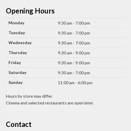
Opening Hours
Monday
9:30 am - 7:00 pm
Tuesday
9:30 am - 7:00 pm
Wednesday
9:30 am - 7:00 pm
Thursday
9:30 am - 9:00 pm
Friday
9:30 am - 9:00 pm
Saturday
9:30 am - 7:00 pm
Sunday
11:00 am - 6:00 pm
Hours by store may differ.
Cinema and selected restaurants are open later.
Contact