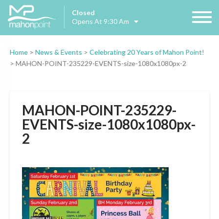
Closed
Opens At 9:30 Am
Home
>
News & Events
>
Celebrating 20 Years of Mahon Point!
>
MAHON-POINT-235229-EVENTS-size-1080x1080px-2
MAHON-POINT-235229-
EVENTS-size-1080x1080px-
2