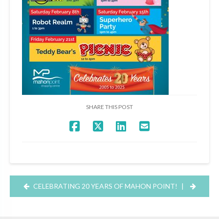
SHARE THIS POST
CELEBRATING 20 YEARS OF MAHON POINT!
|