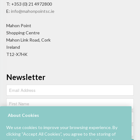
T: +353 (0) 21 4972800
E:
info@mahonpointsc.ie
Mahon Point
Shopping Centre
Mahon Link Road, Cork
Ireland
T12-X7HK
Newsletter
About Cookies
We use cookies to improve your browsing experience. By
clicking “Accept All Cookies”, you agree to the storing of