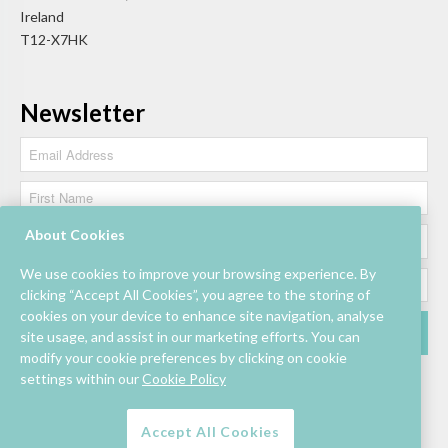
Ireland
T12-X7HK
Newsletter
About Cookies
We use cookies to improve your browsing experience. By
clicking “Accept All Cookies”, you agree to the storing of
cookies on your device to enhance site navigation, analyse
site usage, and assist in our marketing efforts. You can
modify your cookie preferences by clicking on cookie
settings within our
Cookie Policy
Accept All Cookies