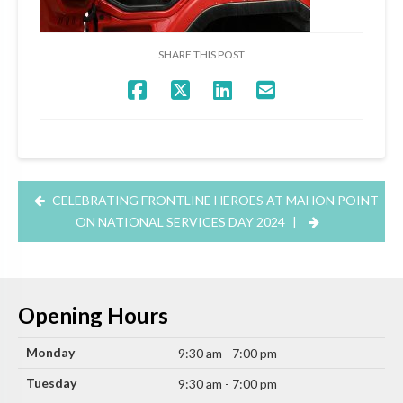
SHARE THIS POST
CELEBRATING FRONTLINE HEROES AT MAHON POINT
ON NATIONAL SERVICES DAY 2024
|
Opening Hours
Monday
9:30 am - 7:00 pm
Tuesday
9:30 am - 7:00 pm