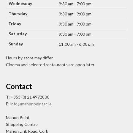
Wednesday
9:30 am - 7:00 pm
Thursday
9:30 am - 9:00 pm
Friday
9:30 am - 9:00 pm
Saturday
9:30 am - 7:00 pm
Sunday
11:00 am - 6:00 pm
Hours by store may differ.
Cinema and selected restaurants are open later.
Contact
T: +353 (0) 21 4972800
E:
info@mahonpointsc.ie
Mahon Point
Shopping Centre
Mahon Link Road, Cork