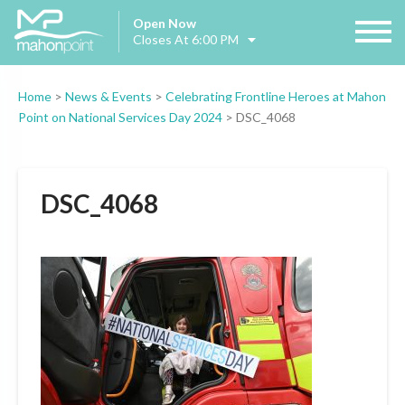
Open Now
Closes At 6:00 PM
Home
>
News & Events
>
Celebrating Frontline Heroes at Mahon
Point on National Services Day 2024
>
DSC_4068
DSC_4068