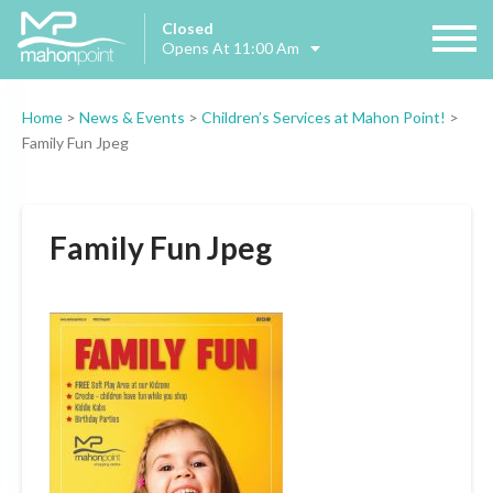
Closed
Opens At 11:00 Am
Home
>
News & Events
>
Children’s Services at Mahon Point!
>
Family Fun Jpeg
Family Fun Jpeg