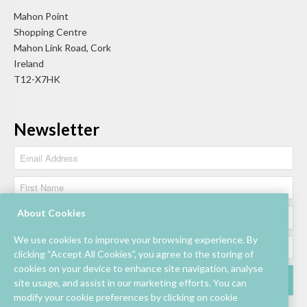
Mahon Point
Shopping Centre
Mahon Link Road, Cork
Ireland
T12-X7HK
Newsletter
About Cookies
We use cookies to improve your browsing experience. By
clicking “Accept All Cookies”, you agree to the storing of
cookies on your device to enhance site navigation, analyse
site usage, and assist in our marketing efforts. You can
modify your cookie preferences by clicking on cookie