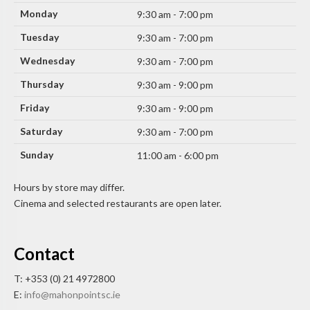
Monday
9:30 am - 7:00 pm
Tuesday
9:30 am - 7:00 pm
Wednesday
9:30 am - 7:00 pm
Thursday
9:30 am - 9:00 pm
Friday
9:30 am - 9:00 pm
Saturday
9:30 am - 7:00 pm
Sunday
11:00 am - 6:00 pm
Hours by store may differ.
Cinema and selected restaurants are open later.
Contact
T: +353 (0) 21 4972800
E:
info@mahonpointsc.ie