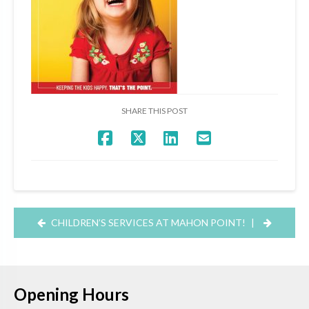
SHARE THIS POST
CHILDREN’S SERVICES AT MAHON POINT!
|
Opening Hours