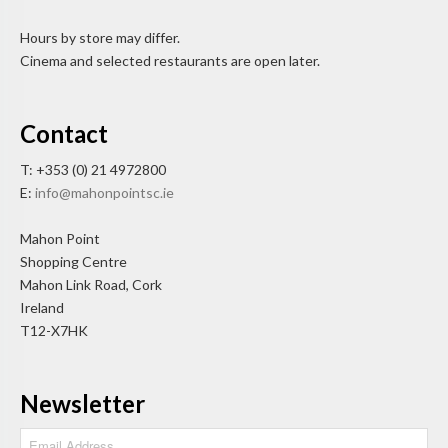
Hours by store may differ.
Cinema and selected restaurants are open later.
Contact
T: +353 (0) 21 4972800
E:
info@mahonpointsc.ie
Mahon Point
Shopping Centre
Mahon Link Road, Cork
Ireland
T12-X7HK
Newsletter