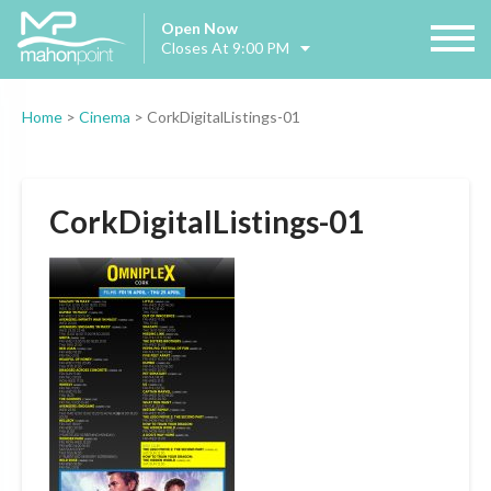
Open Now
Closes At 9:00 PM
Home
>
Cinema
>
CorkDigitalListings-01
CorkDigitalListings-01