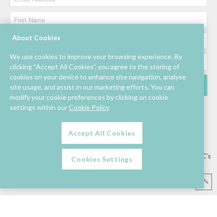
About Cookies
We use cookies to improve your browsing experience. By
clicking “Accept All Cookies”, you agree to the storing of
cookies on your device to enhance site navigation, analyse
site usage, and assist in our marketing efforts. You can
modify your cookie preferences by clicking on cookie
settings within our
Cookie Policy
Accept All Cookies
Lettings/Mall Space
Job Vacancies
Floor Plan
Sustainability
Information & Assistance
Privacy Policy
Contact
Competition T&C’s
Cookies Settings
© Mahon Point Shopping Centre 2026