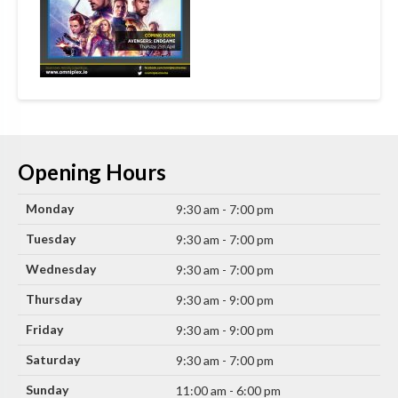
Opening Hours
Monday
9:30 am - 7:00 pm
Tuesday
9:30 am - 7:00 pm
Wednesday
9:30 am - 7:00 pm
Thursday
9:30 am - 9:00 pm
Friday
9:30 am - 9:00 pm
Saturday
9:30 am - 7:00 pm
Sunday
11:00 am - 6:00 pm