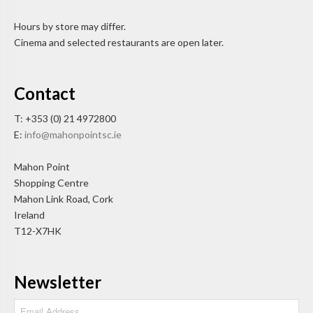
Hours by store may differ.
Cinema and selected restaurants are open later.
Contact
T: +353 (0) 21 4972800
E:
info@mahonpointsc.ie
Mahon Point
Shopping Centre
Mahon Link Road, Cork
Ireland
T12-X7HK
Newsletter