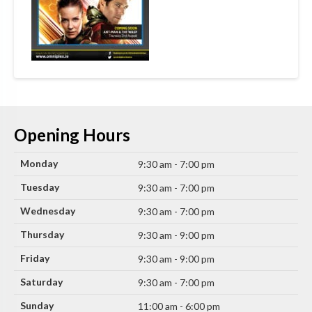
Opening Hours
Monday
9:30 am - 7:00 pm
Tuesday
9:30 am - 7:00 pm
Wednesday
9:30 am - 7:00 pm
Thursday
9:30 am - 9:00 pm
Friday
9:30 am - 9:00 pm
Saturday
9:30 am - 7:00 pm
Sunday
11:00 am - 6:00 pm