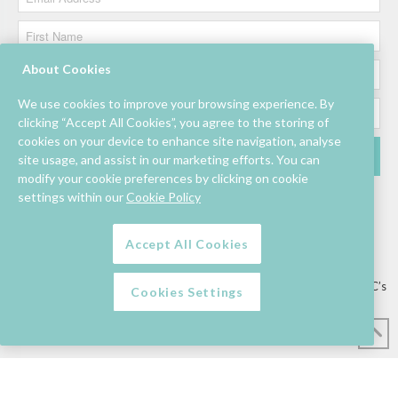
About Cookies
We use cookies to improve your browsing experience. By
clicking “Accept All Cookies”, you agree to the storing of
cookies on your device to enhance site navigation, analyse
site usage, and assist in our marketing efforts. You can
modify your cookie preferences by clicking on cookie
settings within our
Cookie Policy
Accept All Cookies
Lettings/Mall Space
Job Vacancies
Floor Plan
Sustainability
Information & Assistance
Privacy Policy
Contact
Competition T&C’s
Cookies Settings
© Mahon Point Shopping Centre 2026