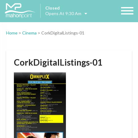
Closed
Opens At 9:30 Am
Home
>
Cinema
>
CorkDigitalListings-01
CorkDigitalListings-01