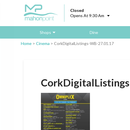
Closed
Opens At 9:30 Am
Shops
Dine
Home
>
Cinema
>
CorkDigitalListings-WB-27.01.17
CorkDigitalListing