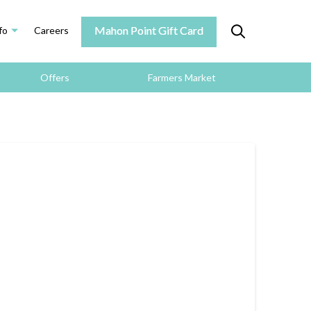
Mahon Point Gift Card
fo
Careers
Offers
Farmers Market