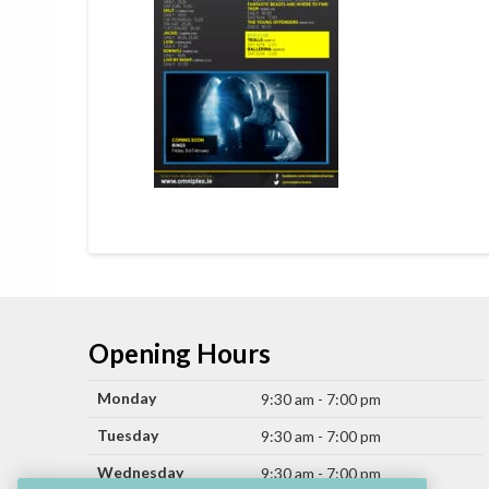
Opening Hours
Monday
9:30 am - 7:00 pm
Tuesday
9:30 am - 7:00 pm
Wednesday
9:30 am - 7:00 pm