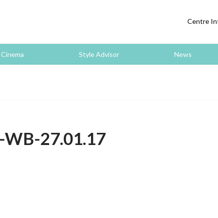
Centre In
Cinema
Style Advisor
News
s-WB-27.01.17