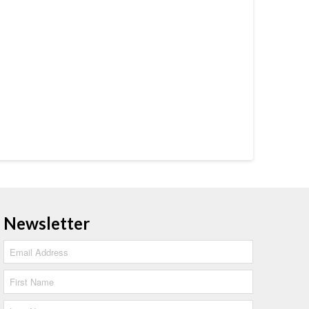
Newsletter