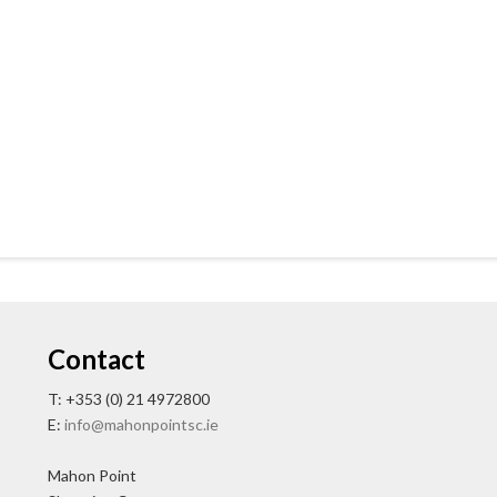
Contact
T: +353 (0) 21 4972800
E:
info@mahonpointsc.ie
Mahon Point