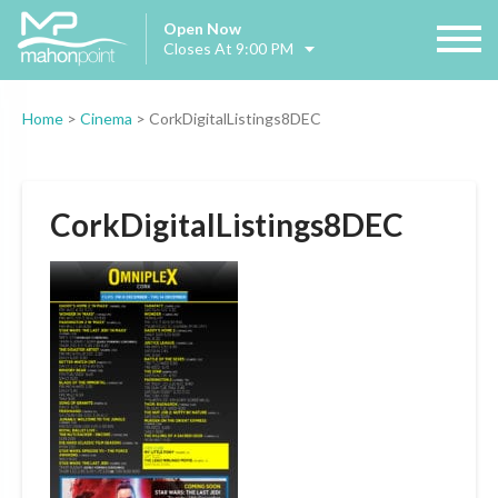
Open Now
Closes At 9:00 PM
Home
>
Cinema
>
CorkDigitalListings8DEC
CorkDigitalListings8DEC