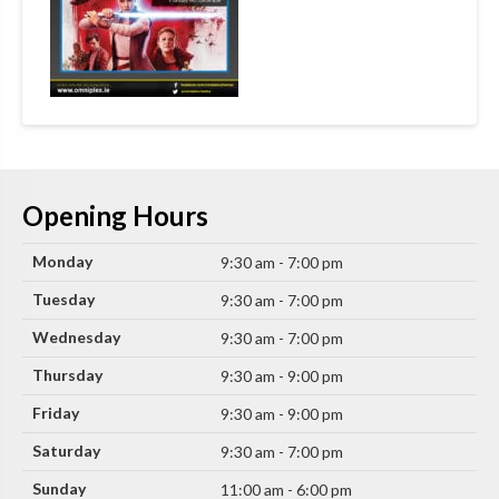
Opening Hours
Monday
9:30 am - 7:00 pm
Tuesday
9:30 am - 7:00 pm
Wednesday
9:30 am - 7:00 pm
Thursday
9:30 am - 9:00 pm
Friday
9:30 am - 9:00 pm
Saturday
9:30 am - 7:00 pm
Sunday
11:00 am - 6:00 pm