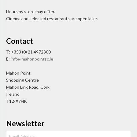
Hours by store may differ.
Cinema and selected restaurants are open later.
Contact
T: +353 (0) 21 4972800
E:
info@mahonpointsc.ie
Mahon Point
Shopping Centre
Mahon Link Road, Cork
Ireland
T12-X7HK
Newsletter