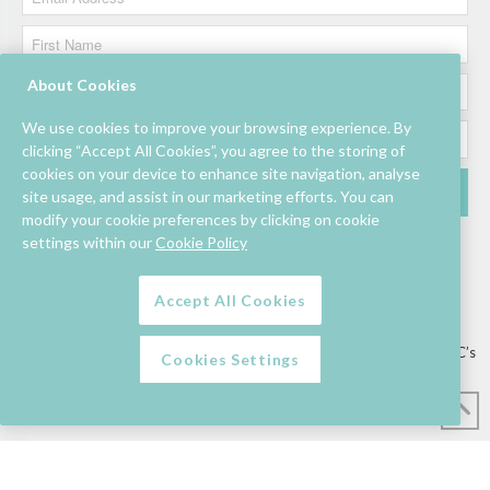
About Cookies
We use cookies to improve your browsing experience. By
clicking “Accept All Cookies”, you agree to the storing of
cookies on your device to enhance site navigation, analyse
site usage, and assist in our marketing efforts. You can
modify your cookie preferences by clicking on cookie
settings within our
Cookie Policy
Accept All Cookies
Lettings/Mall Space
Job Vacancies
Floor Plan
Sustainability
Information & Assistance
Privacy Policy
Contact
Competition T&C’s
Cookies Settings
© Mahon Point Shopping Centre 2026