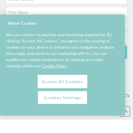
About Cookies
We use cookies to improve your browsing experience. By
clicking “Accept All Cookies”, you agree to the storing of
cookies on your device to enhance site navigation, analyse
site usage, and assist in our marketing efforts. You can
modify your cookie preferences by clicking on cookie
settings within our
Cookie Policy
Accept All Cookies
Lettings/Mall Space
Job Vacancies
Floor Plan
Sustainability
Information & Assistance
Privacy Policy
Contact
Competition T&C’s
Cookies Settings
© Mahon Point Shopping Centre 2026