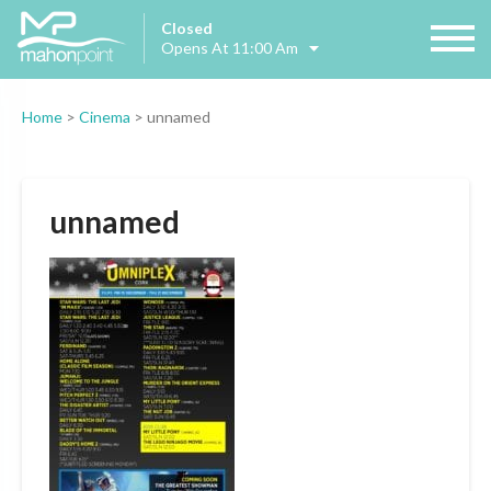
Closed
Opens At 11:00 Am
Home
>
Cinema
>
unnamed
unnamed