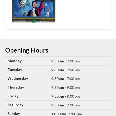
Opening Hours
Monday
9:30 am - 7:00 pm
Tuesday
9:30 am - 7:00 pm
Wednesday
9:30 am - 7:00 pm
Thursday
9:30 am - 9:00 pm
Friday
9:30 am - 9:00 pm
Saturday
9:30 am - 7:00 pm
Sunday
11:00 am - 6:00 pm