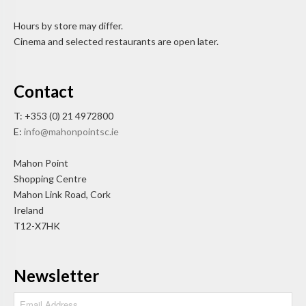
Hours by store may differ.
Cinema and selected restaurants are open later.
Contact
T: +353 (0) 21 4972800
E:
info@mahonpointsc.ie
Mahon Point
Shopping Centre
Mahon Link Road, Cork
Ireland
T12-X7HK
Newsletter