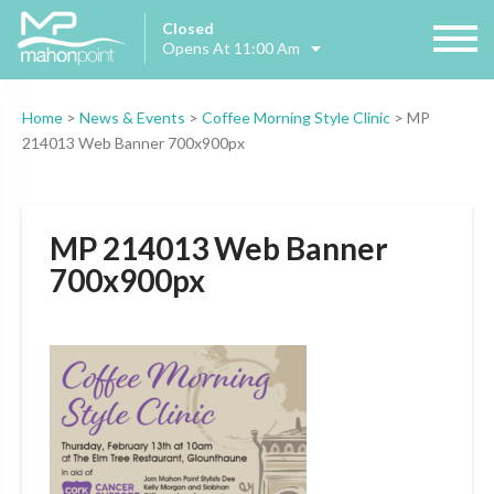
Closed
Opens At 11:00 Am
Home
>
News & Events
>
Coffee Morning Style Clinic
>
MP
214013 Web Banner 700x900px
MP 214013 Web Banner
700x900px