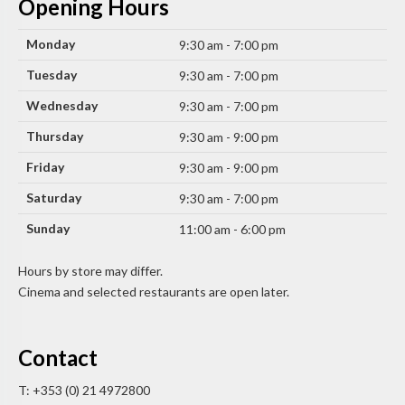
Opening Hours
Monday
9:30 am - 7:00 pm
Tuesday
9:30 am - 7:00 pm
Wednesday
9:30 am - 7:00 pm
Thursday
9:30 am - 9:00 pm
Friday
9:30 am - 9:00 pm
Saturday
9:30 am - 7:00 pm
Sunday
11:00 am - 6:00 pm
Hours by store may differ.
Cinema and selected restaurants are open later.
Contact
T: +353 (0) 21 4972800