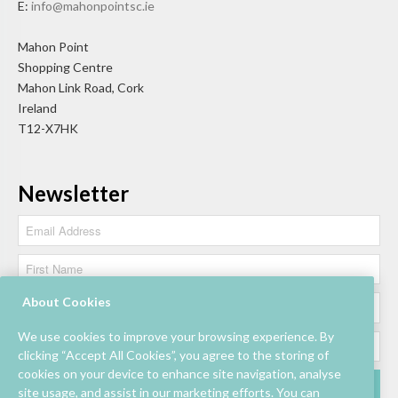
E:
info@mahonpointsc.ie
Mahon Point
Shopping Centre
Mahon Link Road, Cork
Ireland
T12-X7HK
Newsletter
About Cookies
We use cookies to improve your browsing experience. By
clicking “Accept All Cookies”, you agree to the storing of
cookies on your device to enhance site navigation, analyse
site usage, and assist in our marketing efforts. You can