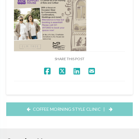
SHARE THIS POST
COFFEE MORNING STYLE CLINIC
|