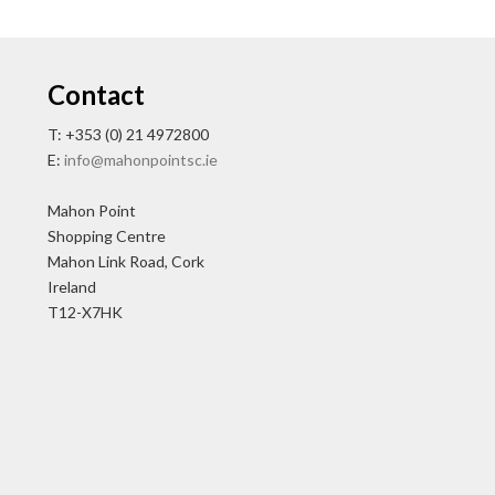
Contact
T: +353 (0) 21 4972800
E:
info@mahonpointsc.ie
Mahon Point
Shopping Centre
Mahon Link Road, Cork
Ireland
T12-X7HK