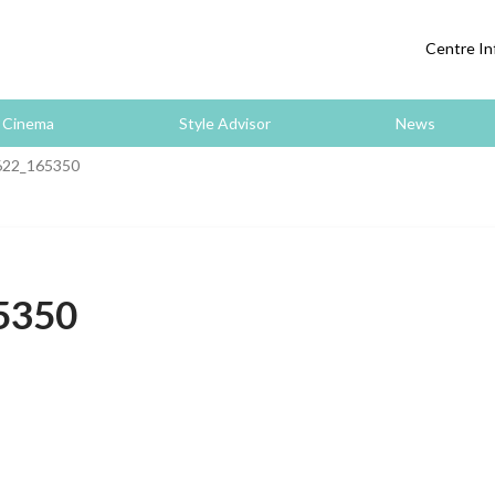
Centre In
Cinema
Style Advisor
News
22_165350
5350