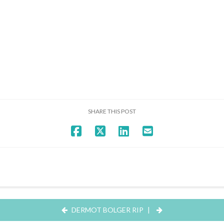
SHARE THIS POST
DERMOT BOLGER RIP
|