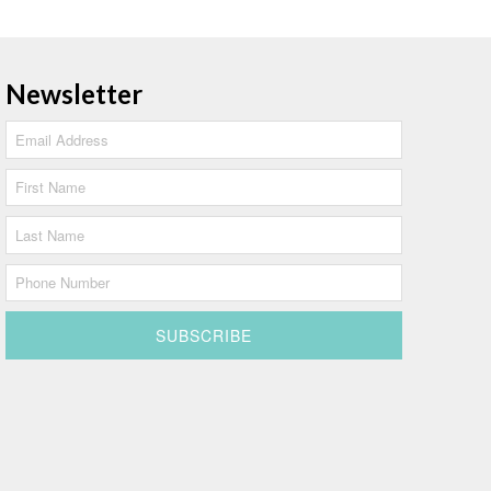
Newsletter