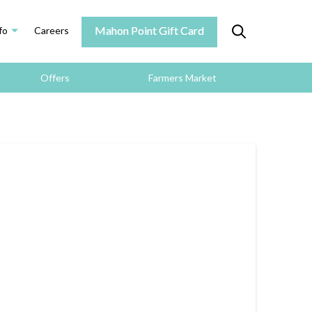
Mahon Point Gift Card
fo
Careers
Offers
Farmers Market