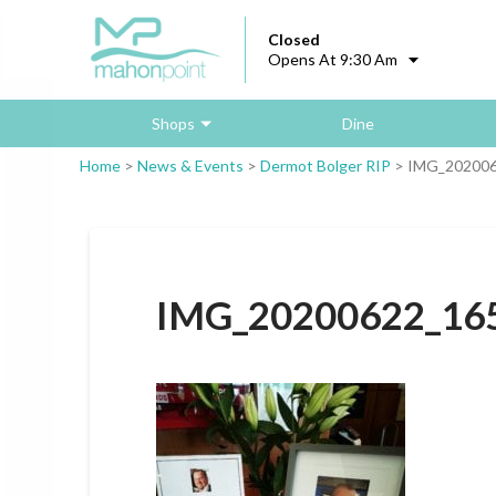
Closed
Opens At 9:30 Am
Shops
Dine
Home
>
News & Events
>
Dermot Bolger RIP
>
IMG_202006
IMG_20200622_16