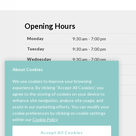
Opening Hours
Monday
9:30 am - 7:00 pm
Tuesday
9:30 am - 7:00 pm
Wednesday
9:30 am - 7:00 pm
Thursday
About Cookies
9:30 am - 9:00 pm
Friday
9:30 am - 9:00 pm
We use cookies to improve your browsing
experience. By clicking “Accept All Cookies”, you
Saturday
9:30 am - 7:00 pm
agree to the storing of cookies on your device to
Sunday
enhance site navigation, analyse site usage, and
11:00 am - 6:00 pm
assist in our marketing efforts. You can modify your
cookie preferences by clicking on cookie settings
Hours by store may differ.
within our
Cookie Policy
Cinema and selected restaurants are open later.
Accept All Cookies