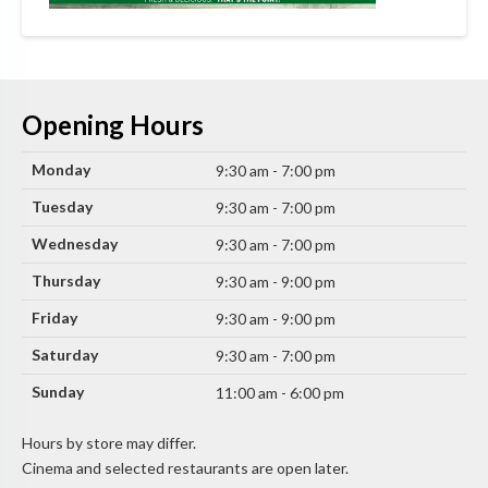
Opening Hours
Monday
9:30 am - 7:00 pm
Tuesday
9:30 am - 7:00 pm
Wednesday
9:30 am - 7:00 pm
Thursday
9:30 am - 9:00 pm
Friday
9:30 am - 9:00 pm
Saturday
9:30 am - 7:00 pm
Sunday
11:00 am - 6:00 pm
Hours by store may differ.
Cinema and selected restaurants are open later.