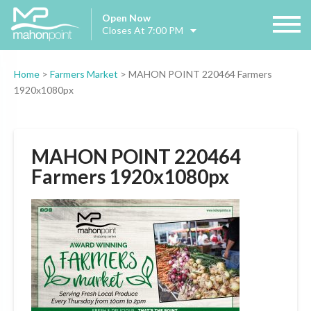
Open Now
Closes At 7:00 PM
Home
>
Farmers Market
>
MAHON POINT 220464 Farmers
1920x1080px
MAHON POINT 220464
Farmers 1920x1080px