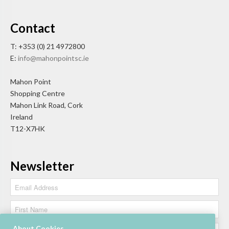
Contact
T: +353 (0) 21 4972800
E:
info@mahonpointsc.ie
Mahon Point
Shopping Centre
Mahon Link Road, Cork
Ireland
T12-X7HK
Newsletter
About Cookies