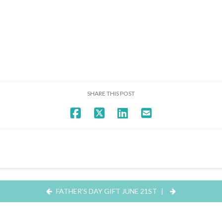
SHARE THIS POST
FATHER’S DAY GIFT JUNE 21ST
|