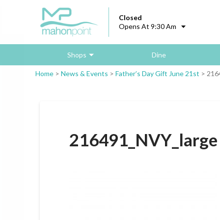
Closed
Opens At 9:30 Am
Shops
Dine
Home
>
News & Events
>
Father’s Day Gift June 21st
>
216
216491_NVY_large