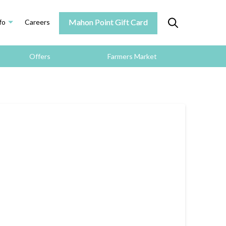
Mahon Point Gift Card
fo
Careers
Offers
Farmers Market