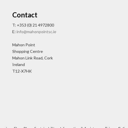
Contact
T: +353 (0) 21 4972800
E:
info@mahonpointsc.ie
Mahon Point
Shopping Centre
Mahon Link Road, Cork
Ireland
T12-X7HK