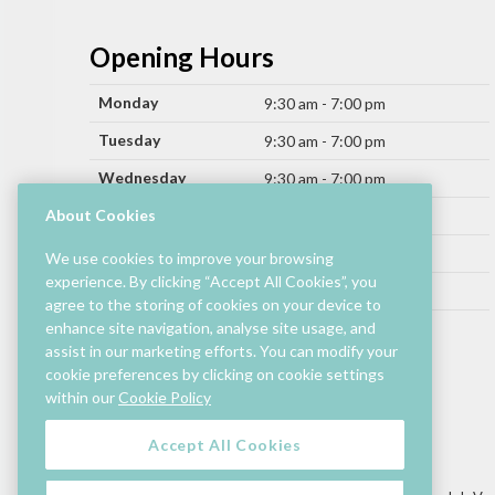
Opening Hours
Monday
9:30 am - 7:00 pm
Tuesday
9:30 am - 7:00 pm
Wednesday
9:30 am - 7:00 pm
Thursday
About Cookies
9:30 am - 9:00 pm
Friday
9:30 am - 9:00 pm
We use cookies to improve your browsing
experience. By clicking “Accept All Cookies”, you
Saturday
9:30 am - 7:00 pm
agree to the storing of cookies on your device to
Sunday
enhance site navigation, analyse site usage, and
11:00 am - 6:00 pm
assist in our marketing efforts. You can modify your
cookie preferences by clicking on cookie settings
Hours by store may differ.
within our
Cookie Policy
Cinema and selected restaurants are open later.
Accept All Cookies