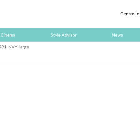
Centre In
Cinema
Style Advisor
News
491_NVY_large