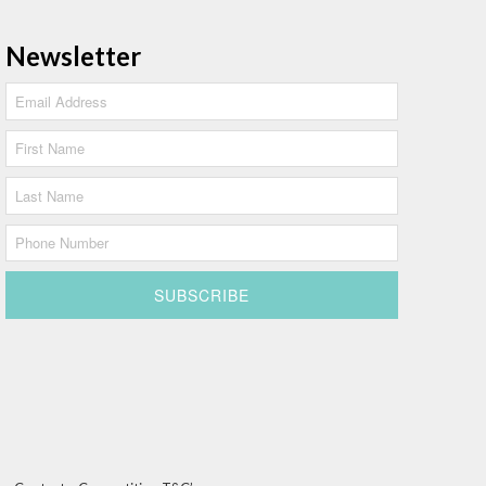
Newsletter