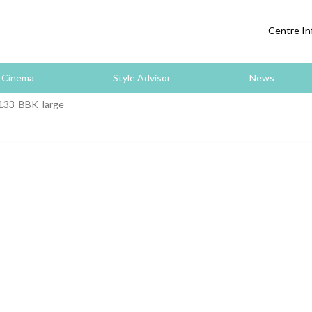
Centre In
Cinema
Style Advisor
News
133_BBK_large