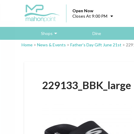
Open Now
Closes At 9:00 PM
Shops
Dine
Home
>
News & Events
>
Father’s Day Gift June 21st
>
229
229133_BBK_large