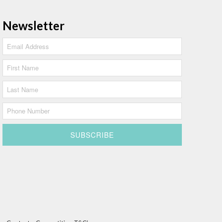
Newsletter