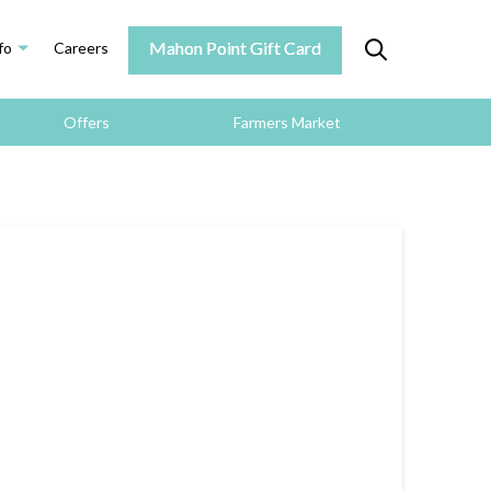
Mahon Point Gift Card
fo
Careers
Offers
Farmers Market