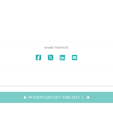
SHARE THIS POST
FATHER’S DAY GIFT JUNE 21ST
|