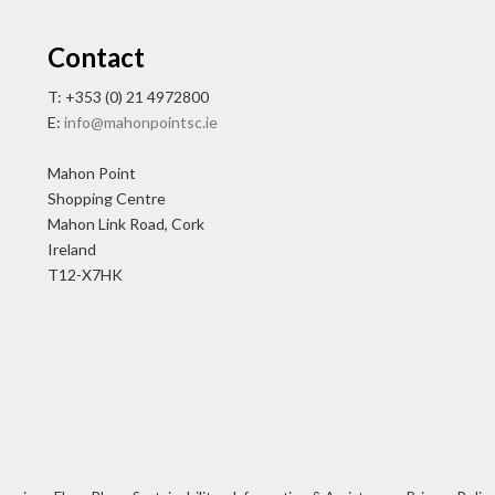
Contact
T: +353 (0) 21 4972800
E:
info@mahonpointsc.ie
Mahon Point
Shopping Centre
Mahon Link Road, Cork
Ireland
T12-X7HK