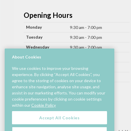
Opening Hours
Monday
9:30 am - 7:00 pm
Tuesday
9:30 am - 7:00 pm
Wednesday
9:30 am - 7:00 pm
Thursday
About Cookies
9:30 am - 9:00 pm
Friday
9:30 am - 9:00 pm
We use cookies to improve your browsing
experience. By clicking “Accept All Cookies”, you
Saturday
9:30 am - 7:00 pm
agree to the storing of cookies on your device to
Sunday
enhance site navigation, analyse site usage, and
11:00 am - 6:00 pm
assist in our marketing efforts. You can modify your
cookie preferences by clicking on cookie settings
Hours by store may differ.
within our
Cookie Policy
Cinema and selected restaurants are open later.
Accept All Cookies