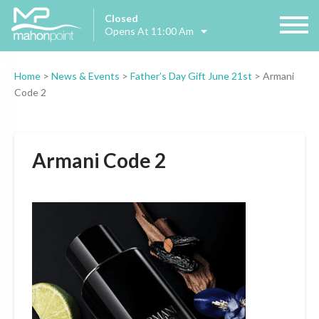
Closed
Opens At 11:00 Am
Home
>
News & Events
>
Father’s Day Gift June 21st
>
Armani
Code 2
Armani Code 2