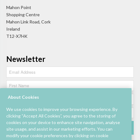
Mahon Point
Shopping Centre
Mahon Link Road, Cork
Ireland
T12-X7HK
Newsletter
About Cookies
We use cookies to improve your browsing experience. By
clicking “Accept All Cookies”, you agree to the storing of
cookies on your device to enhance site navigation, analyse
site usage, and assist in our marketing efforts. You can
modify your cookie preferences by clicking on cookie