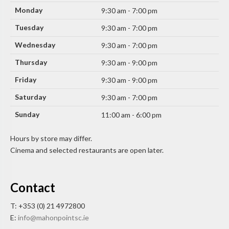
Monday
9:30 am - 7:00 pm
Tuesday
9:30 am - 7:00 pm
Wednesday
9:30 am - 7:00 pm
Thursday
9:30 am - 9:00 pm
Friday
9:30 am - 9:00 pm
Saturday
9:30 am - 7:00 pm
Sunday
11:00 am - 6:00 pm
Hours by store may differ.
Cinema and selected restaurants are open later.
Contact
T: +353 (0) 21 4972800
E:
info@mahonpointsc.ie