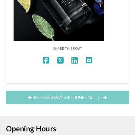
SHARE THIS POST
FATHER’S DAY GIFT JUNE 21ST
|
Opening Hours