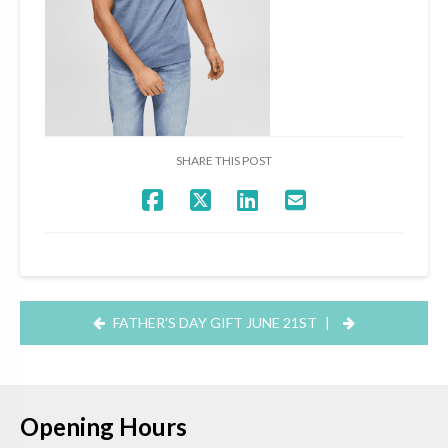
SHARE THIS POST
FATHER’S DAY GIFT JUNE 21ST
|
Opening Hours