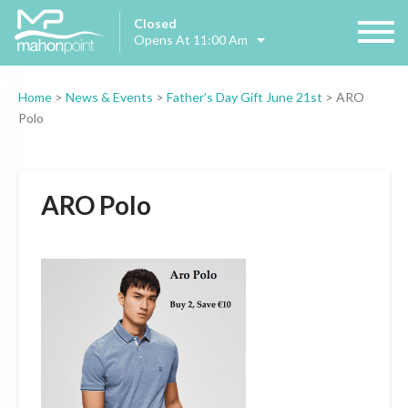
Closed
Opens At 11:00 Am
Home
>
News & Events
>
Father’s Day Gift June 21st
>
ARO
Polo
ARO Polo