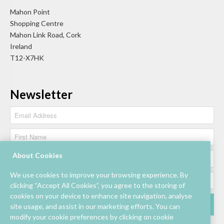
Mahon Point
Shopping Centre
Mahon Link Road, Cork
Ireland
T12-X7HK
Newsletter
About Cookies
We use cookies to improve your browsing experience. By
clicking “Accept All Cookies”, you agree to the storing of
cookies on your device to enhance site navigation, analyse
site usage, and assist in our marketing efforts. You can
modify your cookie preferences by clicking on cookie