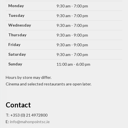
Monday
9:30 am - 7:00 pm
Tuesday
9:30 am - 7:00 pm
Wednesday
9:30 am - 7:00 pm
Thursday
9:30 am - 9:00 pm
Friday
9:30 am - 9:00 pm
Saturday
9:30 am - 7:00 pm
Sunday
11:00 am - 6:00 pm
Hours by store may differ.
Cinema and selected restaurants are open later.
Contact
T: +353 (0) 21 4972800
E:
info@mahonpointsc.ie