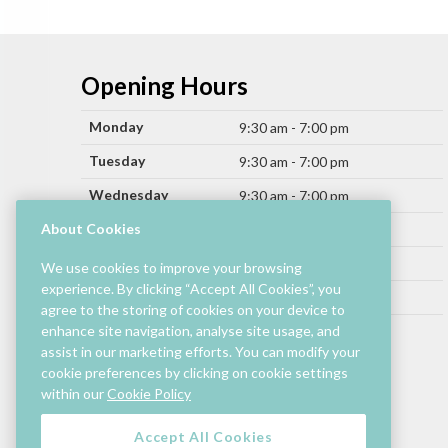
Opening Hours
Monday
9:30 am - 7:00 pm
Tuesday
9:30 am - 7:00 pm
Wednesday
9:30 am - 7:00 pm
Thursday
About Cookies
9:30 am - 9:00 pm
Friday
9:30 am - 9:00 pm
We use cookies to improve your browsing
experience. By clicking “Accept All Cookies”, you
Saturday
9:30 am - 7:00 pm
agree to the storing of cookies on your device to
Sunday
enhance site navigation, analyse site usage, and
11:00 am - 6:00 pm
assist in our marketing efforts. You can modify your
cookie preferences by clicking on cookie settings
Hours by store may differ.
within our
Cookie Policy
Cinema and selected restaurants are open later.
Accept All Cookies