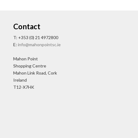
Contact
T: +353 (0) 21 4972800
E:
info@mahonpointsc.ie
Mahon Point
Shopping Centre
Mahon Link Road, Cork
Ireland
T12-X7HK