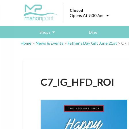
Closed
Opens At 9:30 Am
Shops
Dine
Home
>
News & Events
>
Father’s Day Gift June 21st
>
C7_
C7_IG_HFD_ROI