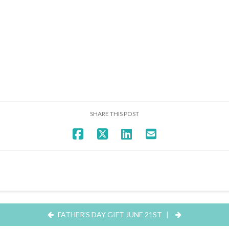
SHARE THIS POST
FATHER’S DAY GIFT JUNE 21ST
|