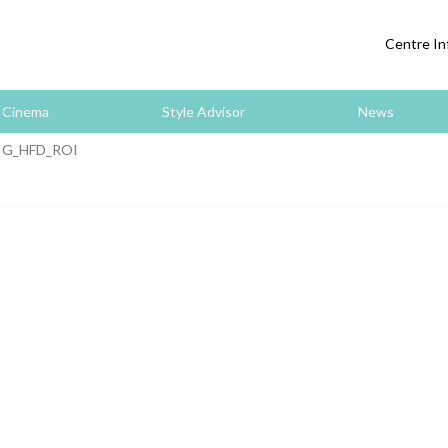
Centre In
Cinema
Style Advisor
News
IG_HFD_ROI