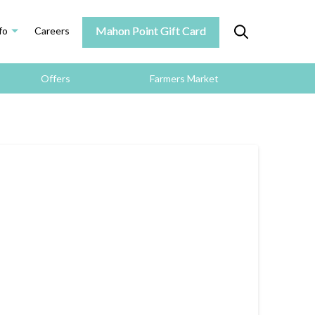
Mahon Point Gift Card
fo
Careers
Offers
Farmers Market