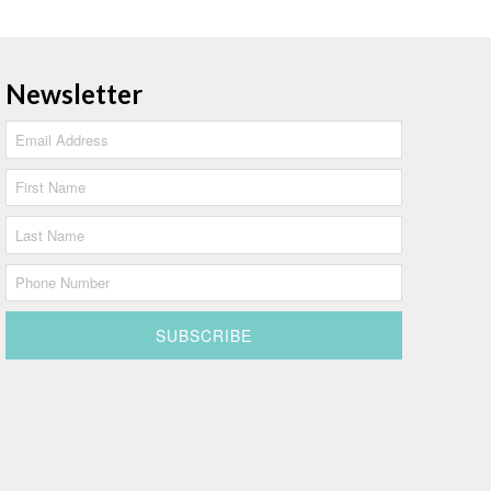
Newsletter