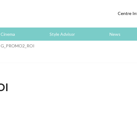
Centre In
Cinema
Style Advisor
News
IG_PROMO2_ROI
OI