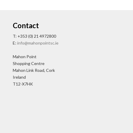
Contact
T: +353 (0) 21 4972800
E:
info@mahonpointsc.ie
Mahon Point
Shopping Centre
Mahon Link Road, Cork
Ireland
T12-X7HK