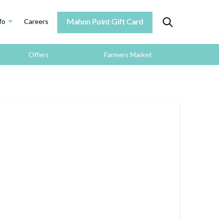
Mahon Point Gift Card
fo
Careers
Offers
Farmers Market