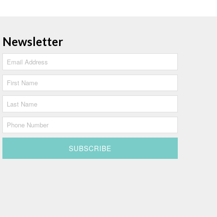
Newsletter