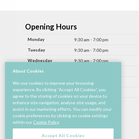
Opening Hours
Monday
9:30 am - 7:00 pm
Tuesday
9:30 am - 7:00 pm
Wednesday
9:30 am - 7:00 pm
Thursday
About Cookies
9:30 am - 9:00 pm
Friday
9:30 am - 9:00 pm
We use cookies to improve your browsing
experience. By clicking “Accept All Cookies”, you
Saturday
9:30 am - 7:00 pm
agree to the storing of cookies on your device to
Sunday
enhance site navigation, analyse site usage, and
11:00 am - 6:00 pm
assist in our marketing efforts. You can modify your
cookie preferences by clicking on cookie settings
Hours by store may differ.
within our
Cookie Policy
Cinema and selected restaurants are open later.
Accept All Cookies