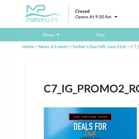
Closed
Opens At 9:30 Am
Shops
Dine
Home
>
News & Events
>
Father’s Day Gift June 21st
>
C7_
C7_IG_PROMO2_R