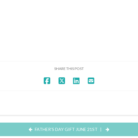
SHARE THIS POST
FATHER’S DAY GIFT JUNE 21ST
|