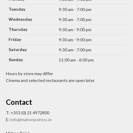
Tuesday
9:30 am - 7:00 pm
Wednesday
9:30 am - 7:00 pm
Thursday
9:30 am - 9:00 pm
Friday
9:30 am - 9:00 pm
Saturday
9:30 am - 7:00 pm
Sunday
11:00 am - 6:00 pm
Hours by store may differ.
Cinema and selected restaurants are open later.
Contact
T: +353 (0) 21 4972800
E:
info@mahonpointsc.ie