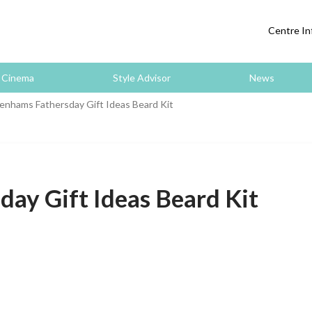
Centre In
Cinema
Style Advisor
News
nhams Fathersday Gift Ideas Beard Kit
ay Gift Ideas Beard Kit