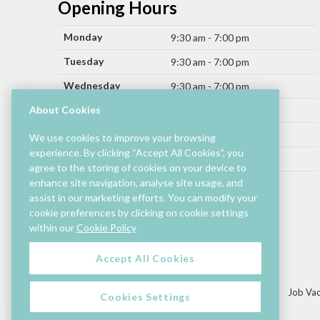
Opening Hours
Monday
9:30 am - 7:00 pm
Tuesday
9:30 am - 7:00 pm
Wednesday
9:30 am - 7:00 pm
Thursday
About Cookies
9:30 am - 9:00 pm
Friday
9:30 am - 9:00 pm
We use cookies to improve your browsing
experience. By clicking “Accept All Cookies”, you
Saturday
9:30 am - 7:00 pm
agree to the storing of cookies on your device to
Sunday
enhance site navigation, analyse site usage, and
11:00 am - 6:00 pm
assist in our marketing efforts. You can modify your
cookie preferences by clicking on cookie settings
Hours by store may differ.
within our
Cookie Policy
Cinema and selected restaurants are open later.
Accept All Cookies
Lettings/Mall Space
Job Vac
Cookies Settings