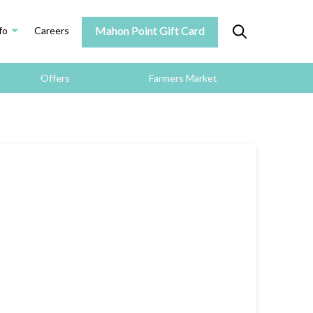
Mahon Point Gift Card
fo
Careers
Offers
Farmers Market