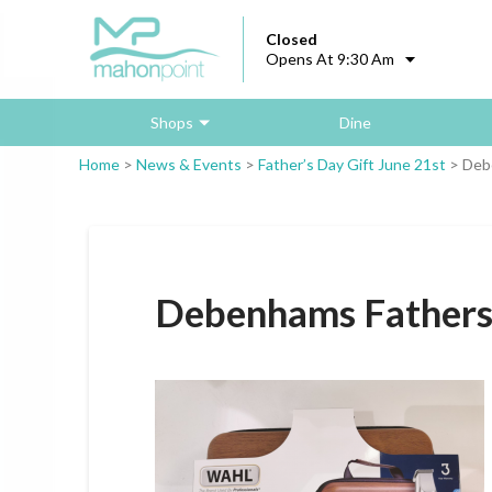
Closed
Opens At 9:30 Am
Shops
Dine
Home
>
News & Events
>
Father’s Day Gift June 21st
>
Debe
Debenhams Fathersd