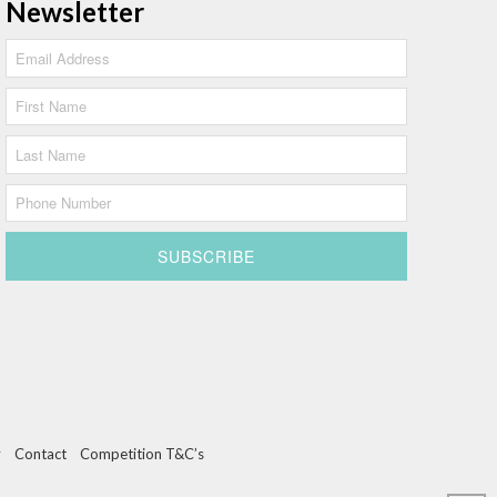
Newsletter
y
Contact
Competition T&C’s