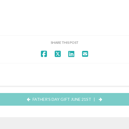
SHARE THIS POST
FATHER’S DAY GIFT JUNE 21ST
|