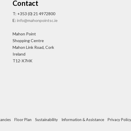
Contact
T: +353 (0) 21 4972800
E:
info@mahonpointsc.ie
Mahon Point
Shopping Centre
Mahon Link Road, Cork
Ireland
T12-X7HK
ancies
Floor Plan
Sustainability
Information & Assistance
Privacy Polic