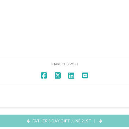
SHARE THIS POST
FATHER’S DAY GIFT JUNE 21ST
|