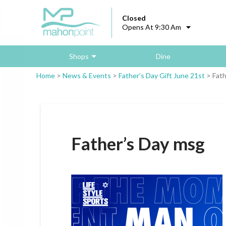
Closed
Opens At 9:30 Am
Shops
Dine
Home
>
News & Events
>
Father’s Day Gift June 21st
>
Fath
Father’s Day msg