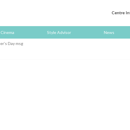
Centre In
Cinema
Style Advisor
News
er’s Day msg