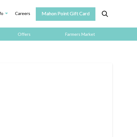
Mahon Point Gift Card
fo
Careers
Offers
Farmers Market