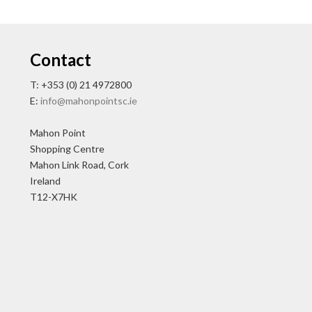
Contact
T: +353 (0) 21 4972800
E:
info@mahonpointsc.ie
Mahon Point
Shopping Centre
Mahon Link Road, Cork
Ireland
T12-X7HK