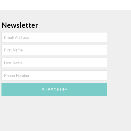
Newsletter