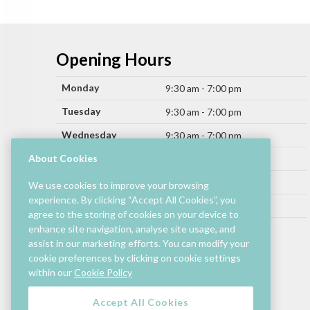
Opening Hours
Monday
9:30 am - 7:00 pm
Tuesday
9:30 am - 7:00 pm
Wednesday
9:30 am - 7:00 pm
Thursday
About Cookies
9:30 am - 9:00 pm
Friday
9:30 am - 9:00 pm
We use cookies to improve your browsing
experience. By clicking “Accept All Cookies”, you
Saturday
9:30 am - 7:00 pm
agree to the storing of cookies on your device to
Sunday
enhance site navigation, analyse site usage, and
11:00 am - 6:00 pm
assist in our marketing efforts. You can modify your
cookie preferences by clicking on cookie settings
Hours by store may differ.
within our
Cookie Policy
Cinema and selected restaurants are open later.
Accept All Cookies