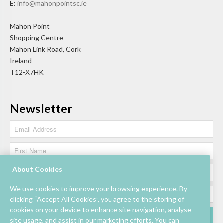
E:
info@mahonpointsc.ie
Mahon Point
Shopping Centre
Mahon Link Road, Cork
Ireland
T12-X7HK
Newsletter
About Cookies
We use cookies to improve your browsing experience. By
clicking “Accept All Cookies”, you agree to the storing of
cookies on your device to enhance site navigation, analyse
site usage, and assist in our marketing efforts. You can