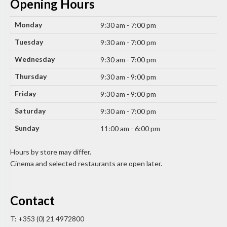
Opening Hours
Monday
9:30 am - 7:00 pm
Tuesday
9:30 am - 7:00 pm
Wednesday
9:30 am - 7:00 pm
Thursday
9:30 am - 9:00 pm
Friday
9:30 am - 9:00 pm
Saturday
9:30 am - 7:00 pm
Sunday
11:00 am - 6:00 pm
Hours by store may differ.
Cinema and selected restaurants are open later.
Contact
T: +353 (0) 21 4972800