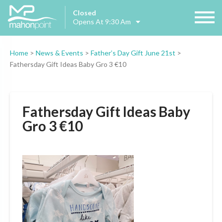
Closed
Opens At 9:30 Am
Home
>
News & Events
>
Father’s Day Gift June 21st
>
Fathersday Gift Ideas Baby Gro 3 €10
Fathersday Gift Ideas Baby
Gro 3 €10