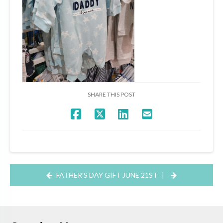
SHARE THIS POST
FATHER’S DAY GIFT JUNE 21ST
|