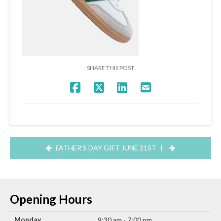
SHARE THIS POST
FATHER’S DAY GIFT JUNE 21ST
|
Opening Hours
Monday
9:30 am - 7:00 pm