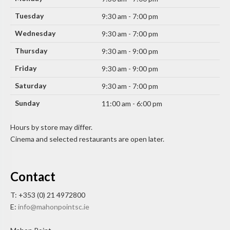
Tuesday
9:30 am - 7:00 pm
Wednesday
9:30 am - 7:00 pm
Thursday
9:30 am - 9:00 pm
Friday
9:30 am - 9:00 pm
Saturday
9:30 am - 7:00 pm
Sunday
11:00 am - 6:00 pm
Hours by store may differ.
Cinema and selected restaurants are open later.
Contact
T: +353 (0) 21 4972800
E:
info@mahonpointsc.ie