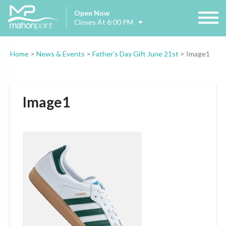
Open Now
Closes At 6:00 PM
Home
>
News & Events
>
Father’s Day Gift June 21st
>
Image1
Image1