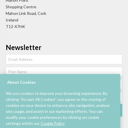
Mahon Point
Shopping Centre
Mahon Link Road, Cork
Ireland
T12-X7HK
Newsletter
About Cookies
We use cookies to improve your browsing experience. By
clicking “Accept All Cookies”, you agree to the storing of
cookies on your device to enhance site navigation, analyse
site usage, and assist in our marketing efforts. You can
modify your cookie preferences by clicking on cookie
settings within our
Cookie Policy