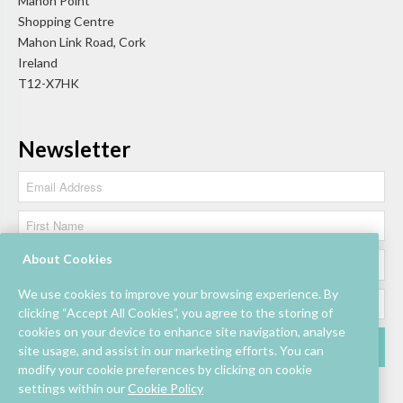
Mahon Point
Shopping Centre
Mahon Link Road, Cork
Ireland
T12-X7HK
Newsletter
About Cookies
We use cookies to improve your browsing experience. By
clicking “Accept All Cookies”, you agree to the storing of
cookies on your device to enhance site navigation, analyse
site usage, and assist in our marketing efforts. You can
modify your cookie preferences by clicking on cookie
settings within our
Cookie Policy