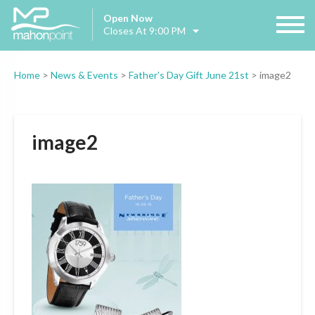
Open Now
Closes At 9:00 PM
Home
>
News & Events
>
Father’s Day Gift June 21st
>
image2
image2