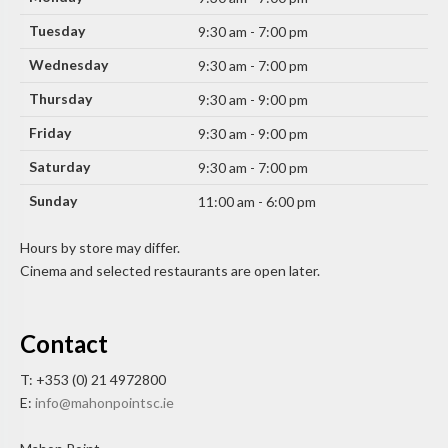
Tuesday
9:30 am - 7:00 pm
Wednesday
9:30 am - 7:00 pm
Thursday
9:30 am - 9:00 pm
Friday
9:30 am - 9:00 pm
Saturday
9:30 am - 7:00 pm
Sunday
11:00 am - 6:00 pm
Hours by store may differ.
Cinema and selected restaurants are open later.
Contact
T: +353 (0) 21 4972800
E:
info@mahonpointsc.ie