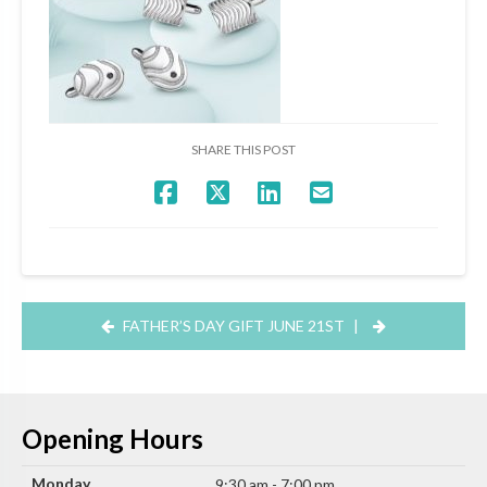
SHARE THIS POST
FATHER’S DAY GIFT JUNE 21ST
|
Opening Hours
Monday
9:30 am - 7:00 pm