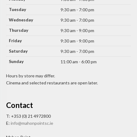
Tuesday
9:30 am - 7:00 pm
Wednesday
9:30 am - 7:00 pm
Thursday
9:30 am - 9:00 pm
Friday
9:30 am - 9:00 pm
Saturday
9:30 am - 7:00 pm
Sunday
11:00 am - 6:00 pm
Hours by store may differ.
Cinema and selected restaurants are open later.
Contact
T: +353 (0) 21 4972800
E:
info@mahonpointsc.ie