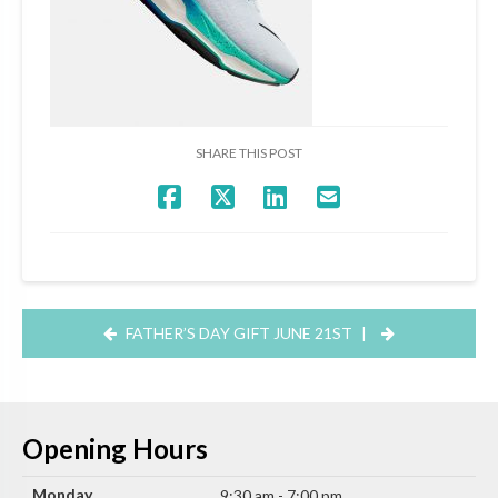
SHARE THIS POST
FATHER’S DAY GIFT JUNE 21ST
|
Opening Hours
Monday
9:30 am - 7:00 pm