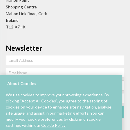
Mahon Point
Shopping Centre
Mahon Link Road, Cork
Ireland
T12-X7HK
Newsletter
About Cookies
We use cookies to improve your browsing experience. By
clicking “Accept All Cookies”, you agree to the storing of
cookies on your device to enhance site navigation, analyse
site usage, and assist in our marketing efforts. You can
modify your cookie preferences by clicking on cookie
settings within our
Cookie Policy