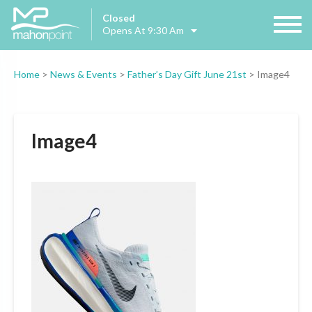
Closed
Opens At 9:30 Am
Home
>
News & Events
>
Father’s Day Gift June 21st
>
Image4
Image4