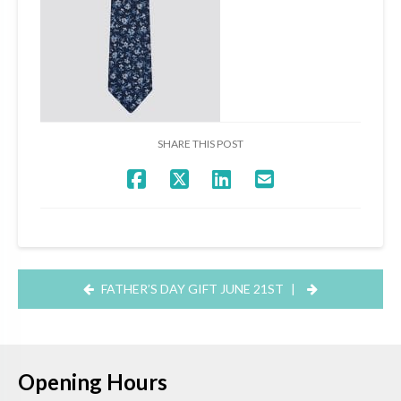
SHARE THIS POST
FATHER’S DAY GIFT JUNE 21ST
|
Opening Hours