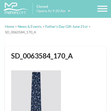
Closed
Opens At 9:30 Am
Home
>
News & Events
>
Father’s Day Gift June 21st
>
SD_0063584_170_A
SD_0063584_170_A