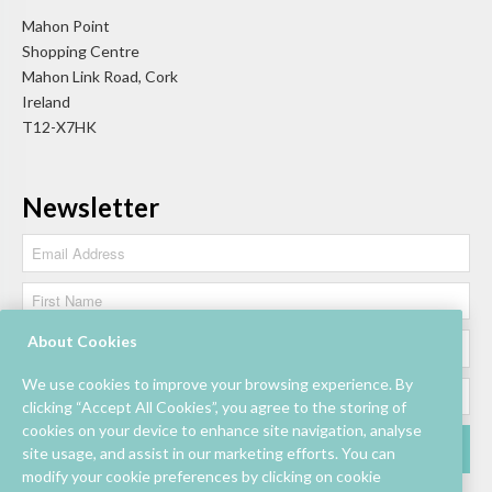
Mahon Point
Shopping Centre
Mahon Link Road, Cork
Ireland
T12-X7HK
Newsletter
About Cookies
We use cookies to improve your browsing experience. By
clicking “Accept All Cookies”, you agree to the storing of
cookies on your device to enhance site navigation, analyse
site usage, and assist in our marketing efforts. You can
modify your cookie preferences by clicking on cookie