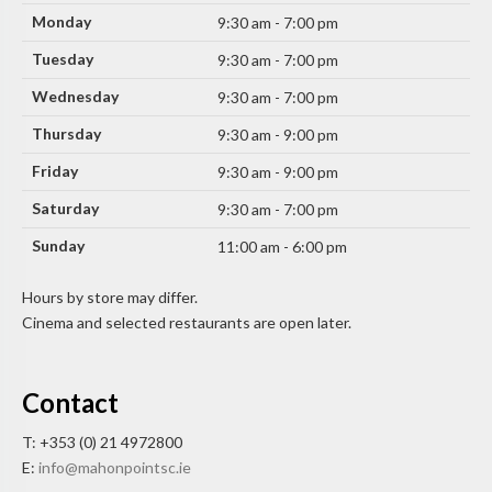
Monday
9:30 am - 7:00 pm
Tuesday
9:30 am - 7:00 pm
Wednesday
9:30 am - 7:00 pm
Thursday
9:30 am - 9:00 pm
Friday
9:30 am - 9:00 pm
Saturday
9:30 am - 7:00 pm
Sunday
11:00 am - 6:00 pm
Hours by store may differ.
Cinema and selected restaurants are open later.
Contact
T: +353 (0) 21 4972800
E:
info@mahonpointsc.ie