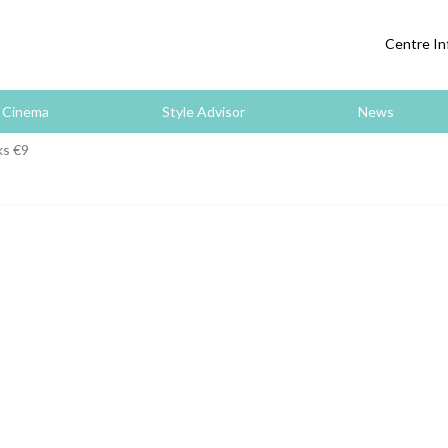
Centre In
Cinema
Style Advisor
News
ks €9