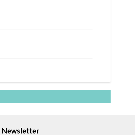
Newsletter