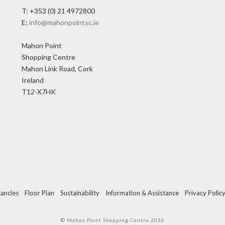
T: +353 (0) 21 4972800
E:
info@mahonpointsc.ie
Mahon Point
Shopping Centre
Mahon Link Road, Cork
Ireland
T12-X7HK
ancies
Floor Plan
Sustainability
Information & Assistance
Privacy Polic
© Mahon Point Shopping Centre 2026