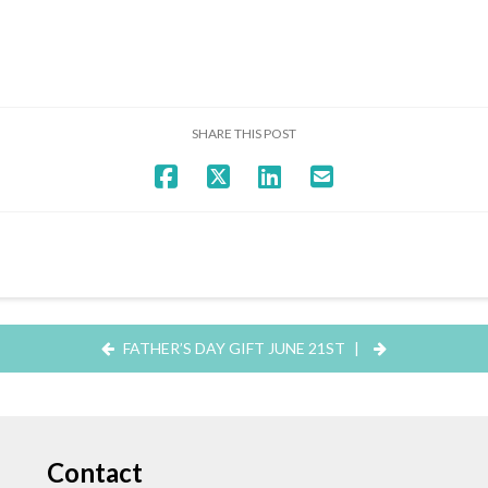
SHARE THIS POST
FATHER’S DAY GIFT JUNE 21ST
|
Contact