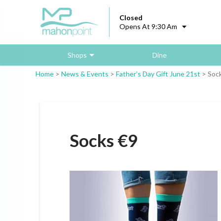
Closed
Opens At 9:30 Am
Shops
Dine
Home
>
News & Events
>
Father’s Day Gift June 21st
>
Soc
Socks €9