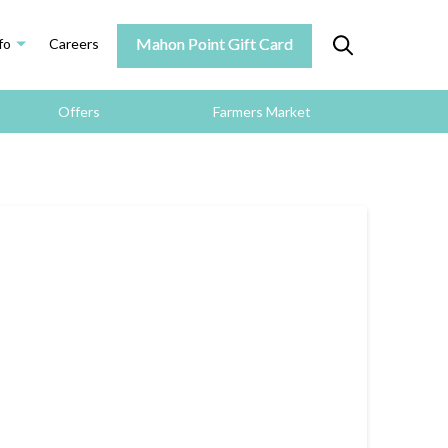
Mahon Point Gift Card
fo
Careers
Offers
Farmers Market