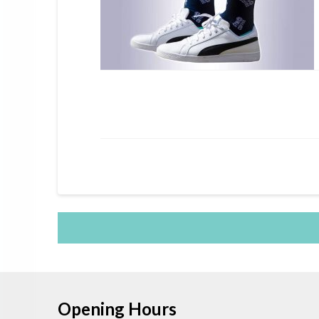
Opening Hours