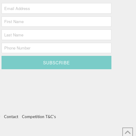
y
Contact
Competition T&C’s