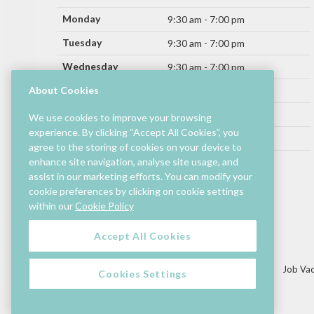
Monday
9:30 am - 7:00 pm
Tuesday
9:30 am - 7:00 pm
Wednesday
9:30 am - 7:00 pm
Thursday
About Cookies
9:30 am - 9:00 pm
Friday
9:30 am - 9:00 pm
We use cookies to improve your browsing
experience. By clicking “Accept All Cookies”, you
Saturday
9:30 am - 7:00 pm
agree to the storing of cookies on your device to
Sunday
enhance site navigation, analyse site usage, and
11:00 am - 6:00 pm
assist in our marketing efforts. You can modify your
cookie preferences by clicking on cookie settings
Hours by store may differ.
within our
Cookie Policy
Cinema and selected restaurants are open later.
Accept All Cookies
Lettings/Mall Space
Job Vac
Cookies Settings