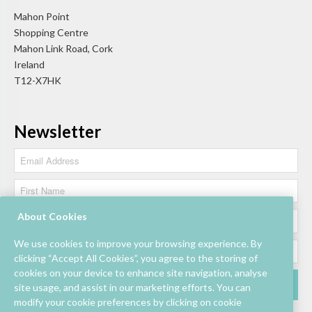
Mahon Point
Shopping Centre
Mahon Link Road, Cork
Ireland
T12-X7HK
Newsletter
About Cookies
We use cookies to improve your browsing experience. By
clicking “Accept All Cookies”, you agree to the storing of
cookies on your device to enhance site navigation, analyse
site usage, and assist in our marketing efforts. You can
modify your cookie preferences by clicking on cookie