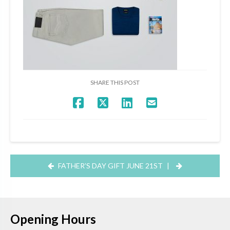
SHARE THIS POST
FATHER’S DAY GIFT JUNE 21ST
|
Opening Hours