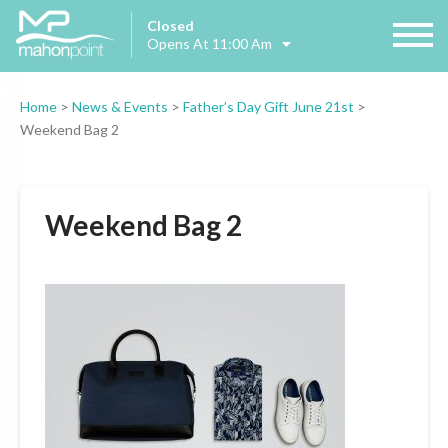
Closed
Opens At 11:00 Am
Home
>
News & Events
>
Father’s Day Gift June 21st
>
Weekend Bag 2
Weekend Bag 2