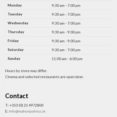
Monday
9:30 am - 7:00 pm
Tuesday
9:30 am - 7:00 pm
Wednesday
9:30 am - 7:00 pm
Thursday
9:30 am - 9:00 pm
Friday
9:30 am - 9:00 pm
Saturday
9:30 am - 7:00 pm
Sunday
11:00 am - 6:00 pm
Hours by store may differ.
Cinema and selected restaurants are open later.
Contact
T: +353 (0) 21 4972800
E:
info@mahonpointsc.ie