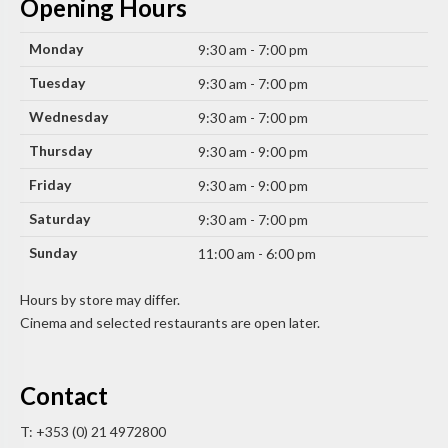
Opening Hours
Monday
9:30 am - 7:00 pm
Tuesday
9:30 am - 7:00 pm
Wednesday
9:30 am - 7:00 pm
Thursday
9:30 am - 9:00 pm
Friday
9:30 am - 9:00 pm
Saturday
9:30 am - 7:00 pm
Sunday
11:00 am - 6:00 pm
Hours by store may differ.
Cinema and selected restaurants are open later.
Contact
T: +353 (0) 21 4972800