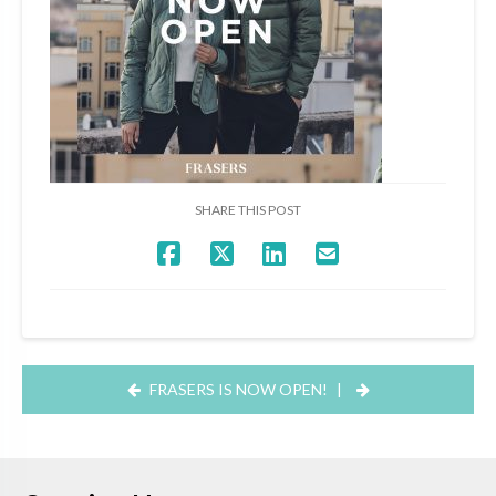
SHARE THIS POST
FRASERS IS NOW OPEN!
|