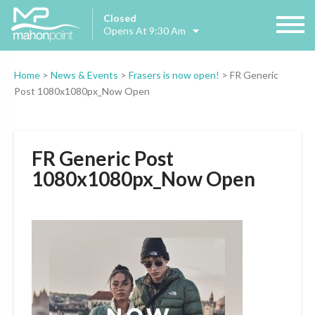
Closed
Opens At 9:30 Am
Home
>
News & Events
>
Frasers is now open!
>
FR Generic
Post 1080x1080px_Now Open
FR Generic Post
1080x1080px_Now Open