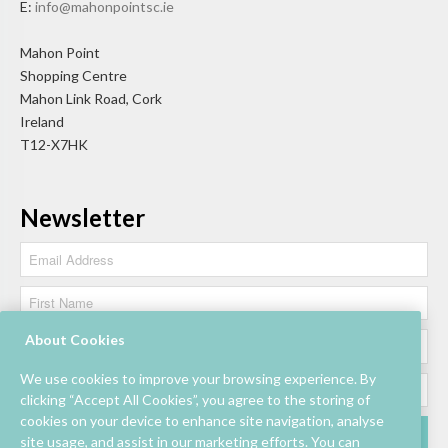
E:
info@mahonpointsc.ie
Mahon Point
Shopping Centre
Mahon Link Road, Cork
Ireland
T12-X7HK
Newsletter
About Cookies
We use cookies to improve your browsing experience. By
clicking “Accept All Cookies”, you agree to the storing of
cookies on your device to enhance site navigation, analyse
site usage, and assist in our marketing efforts. You can