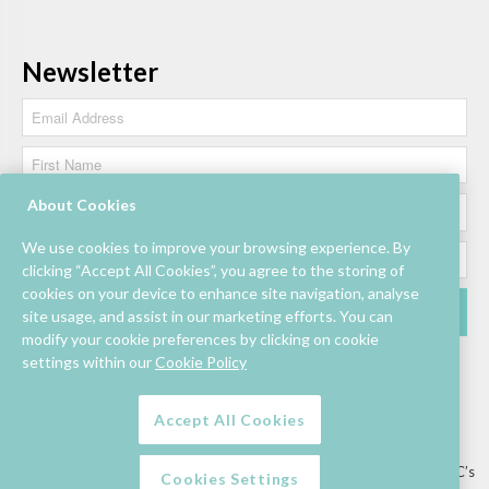
Newsletter
About Cookies
We use cookies to improve your browsing experience. By
clicking “Accept All Cookies”, you agree to the storing of
cookies on your device to enhance site navigation, analyse
site usage, and assist in our marketing efforts. You can
modify your cookie preferences by clicking on cookie
settings within our
Cookie Policy
Accept All Cookies
Lettings/Mall Space
Job Vacancies
Floor Plan
Sustainability
Information & Assistance
Privacy Policy
Contact
Competition T&C’s
Cookies Settings