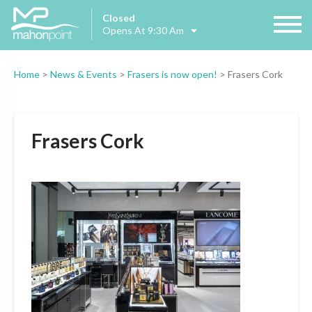
Closed
Opens At 9:30 Am
Home
>
News & Events
>
Frasers is now open!
>
Frasers Cork
Frasers Cork