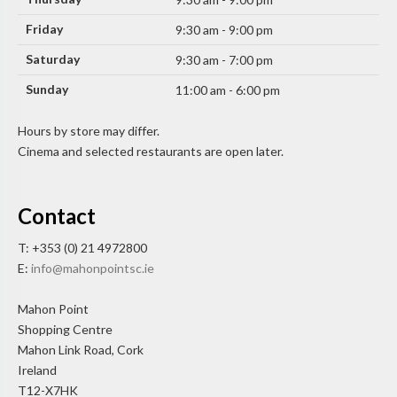
Friday
9:30 am - 9:00 pm
Saturday
9:30 am - 7:00 pm
Sunday
11:00 am - 6:00 pm
Hours by store may differ.
Cinema and selected restaurants are open later.
Contact
T: +353 (0) 21 4972800
E:
info@mahonpointsc.ie
Mahon Point
Shopping Centre
Mahon Link Road, Cork
Ireland
T12-X7HK