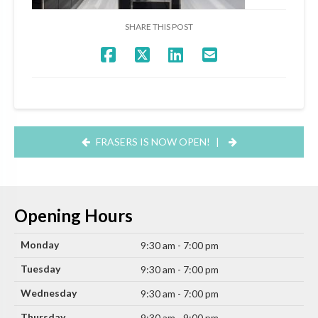
SHARE THIS POST
FRASERS IS NOW OPEN!
|
Opening Hours
Monday
9:30 am - 7:00 pm
Tuesday
9:30 am - 7:00 pm
Wednesday
9:30 am - 7:00 pm
Thursday
9:30 am - 9:00 pm