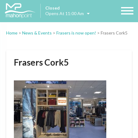
Closed
Opens At 11:00 Am
Home
>
News & Events
>
Frasers is now open!
>
Frasers Cork5
Frasers Cork5