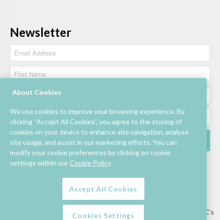
Newsletter
About Cookies
We use cookies to improve your browsing experience. By
clicking “Accept All Cookies”, you agree to the storing of
cookies on your device to enhance site navigation, analyse
site usage, and assist in our marketing efforts. You can
modify your cookie preferences by clicking on cookie
settings within our
Cookie Policy
Accept All Cookies
Lettings/Mall Space
Job Vacancies
Floor Plan
Sustainability
Information & Assistance
Privacy Policy
Contact
Competition T&C’s
Cookies Settings