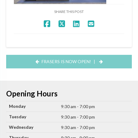
SHARE THIS POST
FRASERS IS NOW OPEN!
|
Opening Hours
Monday
9:30 am - 7:00 pm
Tuesday
9:30 am - 7:00 pm
Wednesday
9:30 am - 7:00 pm
Thursday
9:30 am - 9:00 pm