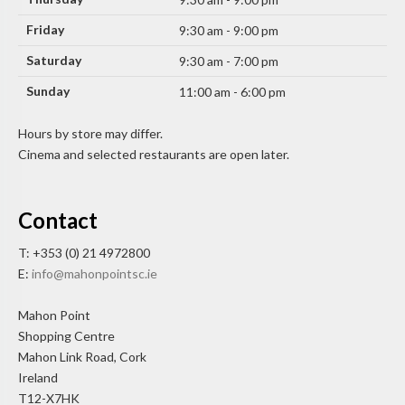
Friday
9:30 am - 9:00 pm
Saturday
9:30 am - 7:00 pm
Sunday
11:00 am - 6:00 pm
Hours by store may differ.
Cinema and selected restaurants are open later.
Contact
T: +353 (0) 21 4972800
E:
info@mahonpointsc.ie
Mahon Point
Shopping Centre
Mahon Link Road, Cork
Ireland
T12-X7HK