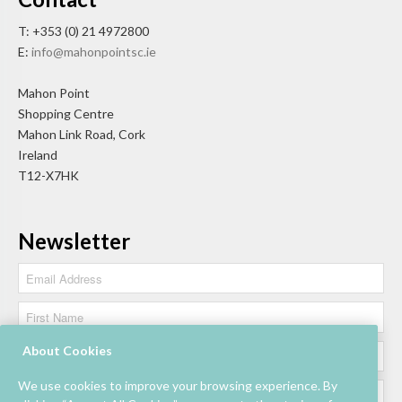
T: +353 (0) 21 4972800
E:
info@mahonpointsc.ie
Mahon Point
Shopping Centre
Mahon Link Road, Cork
Ireland
T12-X7HK
Newsletter
About Cookies
We use cookies to improve your browsing experience. By