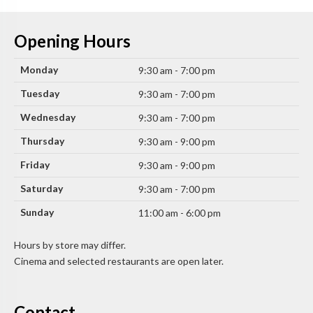
Opening Hours
Monday
9:30 am - 7:00 pm
Tuesday
9:30 am - 7:00 pm
Wednesday
9:30 am - 7:00 pm
Thursday
9:30 am - 9:00 pm
Friday
9:30 am - 9:00 pm
Saturday
9:30 am - 7:00 pm
Sunday
11:00 am - 6:00 pm
Hours by store may differ.
Cinema and selected restaurants are open later.
Contact