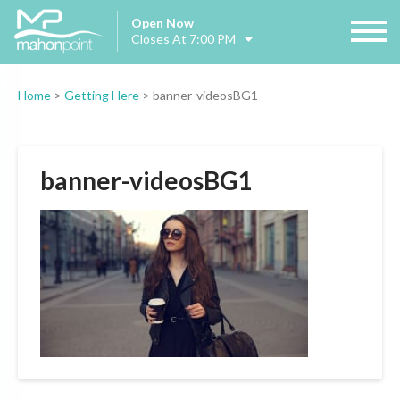
Open Now
Closes At 7:00 PM
Home
>
Getting Here
>
banner-videosBG1
banner-videosBG1