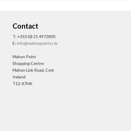
Contact
T: +353 (0) 21 4972800
E:
info@mahonpointsc.ie
Mahon Point
Shopping Centre
Mahon Link Road, Cork
Ireland
T12-X7HK