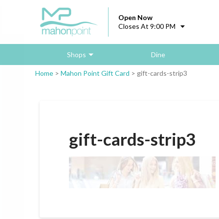
Open Now
Closes At 9:00 PM
Shops
Dine
Home
>
Mahon Point Gift Card
>
gift-cards-strip3
gift-cards-strip3