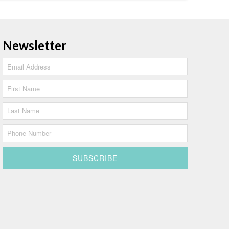
Newsletter