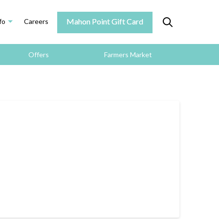
Mahon Point Gift Card
fo
Careers
Offers
Farmers Market