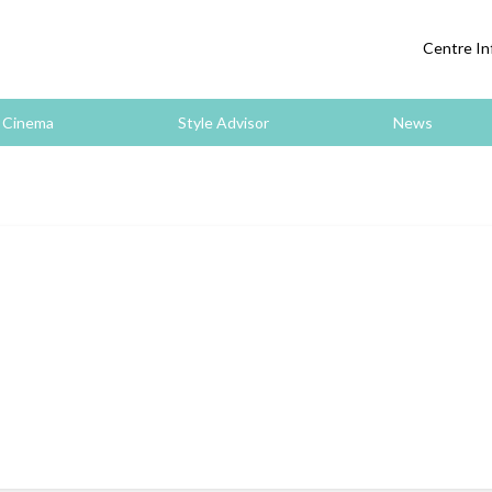
Centre In
Cinema
Style Advisor
News