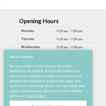
Opening Hours
Monday
9:30 am - 7:00 pm
Tuesday
9:30 am - 7:00 pm
Wednesday
9:30 am - 7:00 pm
Thursday
9:30 am - 9:00 pm
About Cookies
Friday
9:30 am - 9:00 pm
We use cookies to improve your browsing
Saturday
experience. By clicking “Accept All Cookies”, you
9:30 am - 7:00 pm
agree to the storing of cookies on your device to
Sunday
11:00 am - 6:00 pm
enhance site navigation, analyse site usage, and
assist in our marketing efforts. You can modify your
Hours by store may differ.
cookie preferences by clicking on cookie settings
Cinema and selected restaurants are open later.
within our
Cookie Policy
Accept All Cookies