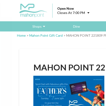
Open Now
Closes At 7:00 PM
Shops
Dine
Home
>
Mahon Point Gift Card
>
MAHON POINT 221809 Pl
MAHON POINT 221