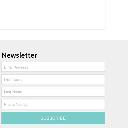
Newsletter