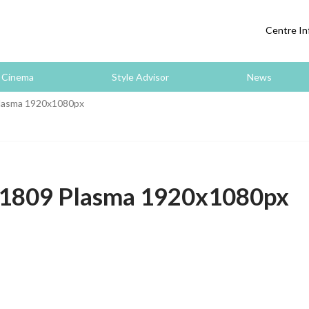
Centre In
Cinema
Style Advisor
News
asma 1920x1080px
809 Plasma 1920x1080px