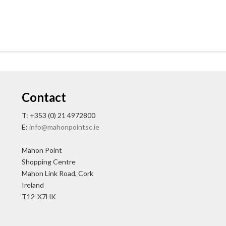
Contact
T: +353 (0) 21 4972800
E:
info@mahonpointsc.ie
Mahon Point
Shopping Centre
Mahon Link Road, Cork
Ireland
T12-X7HK