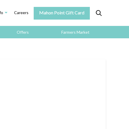
Mahon Point Gift Card
fo
Careers
Offers
Farmers Market