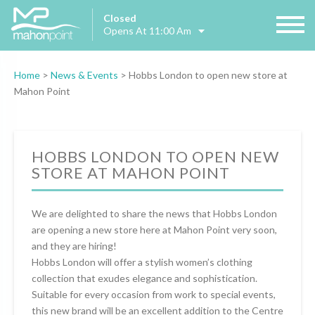
Closed
Opens At 11:00 Am
Home
>
News & Events
>
Hobbs London to open new store at
Mahon Point
HOBBS LONDON TO OPEN NEW
STORE AT MAHON POINT
We are delighted to share the news that Hobbs London
are opening a new store here at Mahon Point very soon,
and they are hiring!
Hobbs London will offer a stylish women’s clothing
collection that exudes elegance and sophistication.
Suitable for every occasion from work to special events,
this new brand will be an excellent addition to the Centre