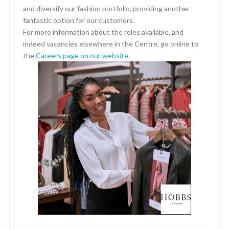
and diversify our fashion portfolio, providing another
fantastic option for our customers.
For more information about the roles available, and
indeed vacancies elsewhere in the Centre, go online to
the
Careers page on our website
.