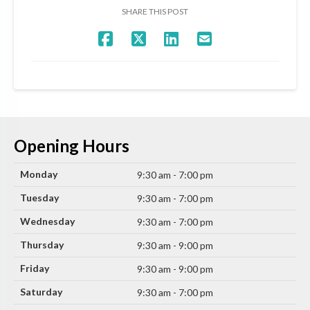
SHARE THIS POST
Opening Hours
Monday
9:30 am - 7:00 pm
Tuesday
9:30 am - 7:00 pm
Wednesday
9:30 am - 7:00 pm
Thursday
9:30 am - 9:00 pm
Friday
9:30 am - 9:00 pm
Saturday
9:30 am - 7:00 pm