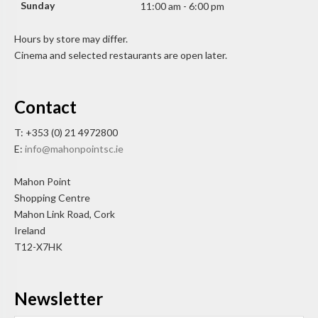
Sunday
11:00 am - 6:00 pm
Hours by store may differ.
Cinema and selected restaurants are open later.
Contact
T: +353 (0) 21 4972800
E:
info@mahonpointsc.ie
Mahon Point
Shopping Centre
Mahon Link Road, Cork
Ireland
T12-X7HK
Newsletter