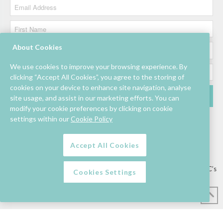
About Cookies
We use cookies to improve your browsing experience. By
clicking “Accept All Cookies”, you agree to the storing of
cookies on your device to enhance site navigation, analyse
site usage, and assist in our marketing efforts. You can
modify your cookie preferences by clicking on cookie
settings within our
Cookie Policy
Accept All Cookies
Lettings/Mall Space
Job Vacancies
Floor Plan
Sustainability
Information & Assistance
Privacy Policy
Contact
Competition T&C’s
Cookies Settings
© Mahon Point Shopping Centre 2026