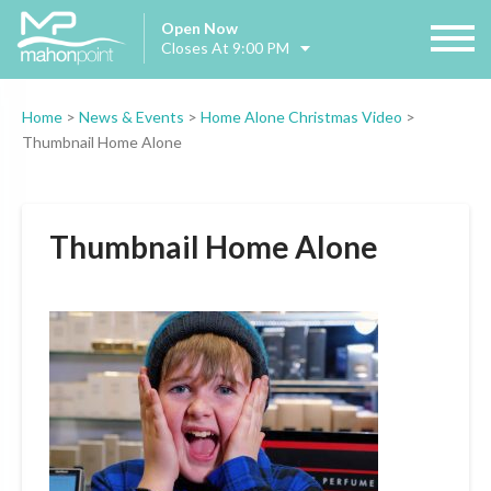
Open Now
Closes At 9:00 PM
Home
>
News & Events
>
Home Alone Christmas Video
>
Thumbnail Home Alone
Thumbnail Home Alone