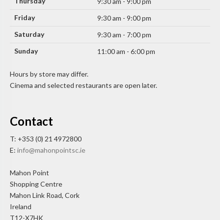
Thursday
9:30 am - 9:00 pm
Friday
9:30 am - 9:00 pm
Saturday
9:30 am - 7:00 pm
Sunday
11:00 am - 6:00 pm
Hours by store may differ.
Cinema and selected restaurants are open later.
Contact
T: +353 (0) 21 4972800
E:
info@mahonpointsc.ie
Mahon Point
Shopping Centre
Mahon Link Road, Cork
Ireland
T12-X7HK