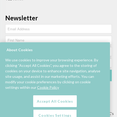
Newsletter
About Cookies
We use cookies to improve your browsing experience. By
clicking “Accept All Cookies”, you agree to the storing of
cookies on your device to enhance site navigation, analyse
site usage, and assist in our marketing efforts. You can
modify your cookie preferences by clicking on cookie
settings within our
Cookie Policy
Accept All Cookies
Lettings/Mall Space
Job Vacancies
Floor Plan
Sustainability
Information & Assistance
Privacy Policy
Contact
Competition T&C’s
Cookies Settings