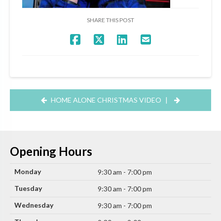
SHARE THIS POST
HOME ALONE CHRISTMAS VIDEO
|
Opening Hours
Monday
9:30 am - 7:00 pm
Tuesday
9:30 am - 7:00 pm
Wednesday
9:30 am - 7:00 pm