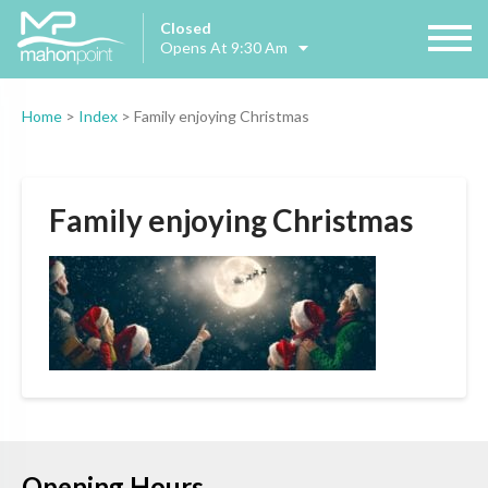
Closed
Opens At 9:30 Am
Home
>
Index
>
Family enjoying Christmas
Family enjoying Christmas
Opening Hours