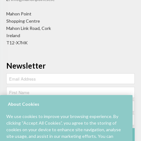
Mahon Point
Shopping Centre
Mahon Link Road, Cork
Ireland
T12-X7HK
Newsletter
About Cookies
We use cookies to improve your browsing experience. By
clicking “Accept All Cookies”, you agree to the storing of
cookies on your device to enhance site navigation, analyse
site usage, and assist in our marketing efforts. You can