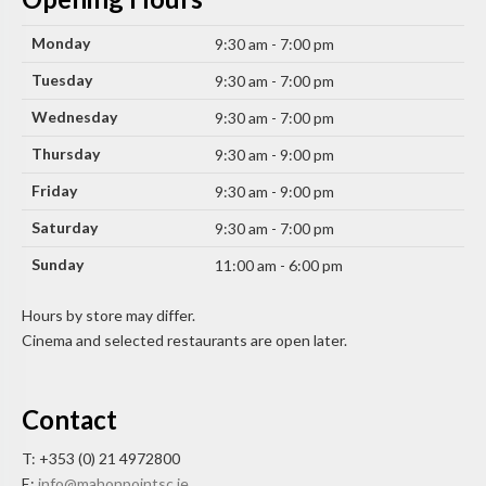
Monday
9:30 am - 7:00 pm
Tuesday
9:30 am - 7:00 pm
Wednesday
9:30 am - 7:00 pm
Thursday
9:30 am - 9:00 pm
Friday
9:30 am - 9:00 pm
Saturday
9:30 am - 7:00 pm
Sunday
11:00 am - 6:00 pm
Hours by store may differ.
Cinema and selected restaurants are open later.
Contact
T: +353 (0) 21 4972800
E:
info@mahonpointsc.ie