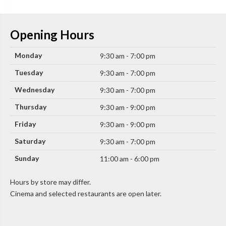
Opening Hours
Monday
9:30 am - 7:00 pm
Tuesday
9:30 am - 7:00 pm
Wednesday
9:30 am - 7:00 pm
Thursday
9:30 am - 9:00 pm
Friday
9:30 am - 9:00 pm
Saturday
9:30 am - 7:00 pm
Sunday
11:00 am - 6:00 pm
Hours by store may differ.
Cinema and selected restaurants are open later.