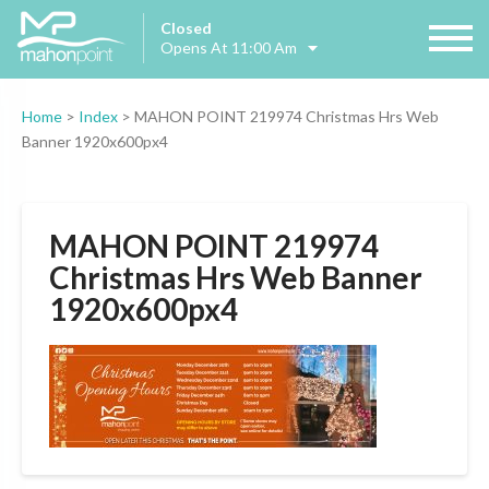
Closed
Opens At 11:00 Am
Home
>
Index
>
MAHON POINT 219974 Christmas Hrs Web
Banner 1920x600px4
MAHON POINT 219974
Christmas Hrs Web Banner
1920x600px4