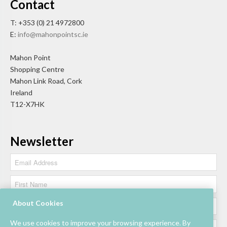
Contact
T: +353 (0) 21 4972800
E:
info@mahonpointsc.ie
Mahon Point
Shopping Centre
Mahon Link Road, Cork
Ireland
T12-X7HK
Newsletter
About Cookies
We use cookies to improve your browsing experience. By