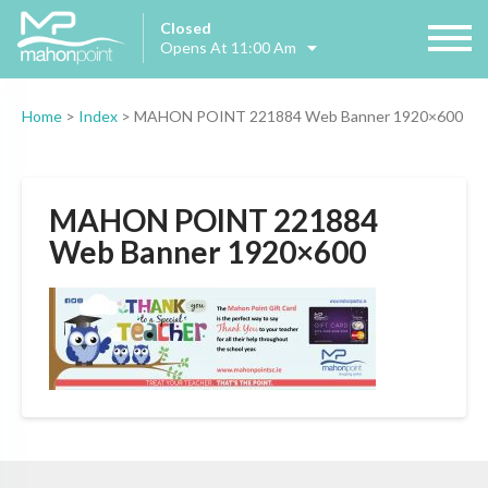
Closed
Opens At 11:00 Am
Home
>
Index
>
MAHON POINT 221884 Web Banner 1920×600
MAHON POINT 221884
Web Banner 1920×600