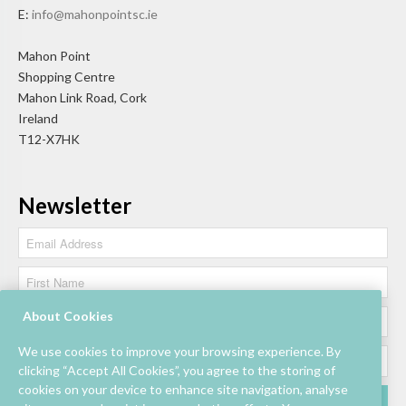
E:
info@mahonpointsc.ie
Mahon Point
Shopping Centre
Mahon Link Road, Cork
Ireland
T12-X7HK
Newsletter
About Cookies
We use cookies to improve your browsing experience. By
clicking “Accept All Cookies”, you agree to the storing of
cookies on your device to enhance site navigation, analyse