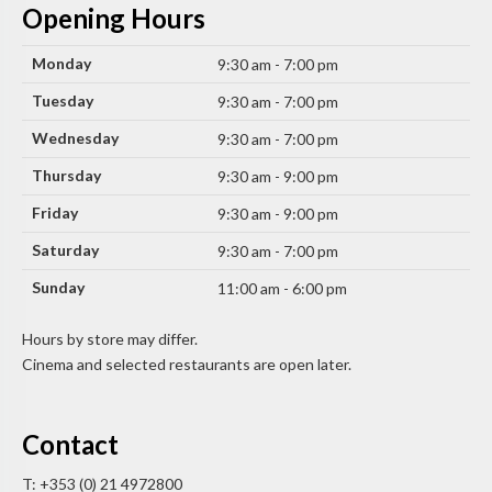
Opening Hours
Monday
9:30 am - 7:00 pm
Tuesday
9:30 am - 7:00 pm
Wednesday
9:30 am - 7:00 pm
Thursday
9:30 am - 9:00 pm
Friday
9:30 am - 9:00 pm
Saturday
9:30 am - 7:00 pm
Sunday
11:00 am - 6:00 pm
Hours by store may differ.
Cinema and selected restaurants are open later.
Contact
T: +353 (0) 21 4972800