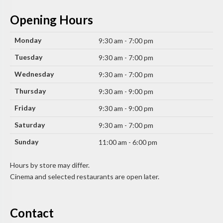
Opening Hours
Monday
9:30 am - 7:00 pm
Tuesday
9:30 am - 7:00 pm
Wednesday
9:30 am - 7:00 pm
Thursday
9:30 am - 9:00 pm
Friday
9:30 am - 9:00 pm
Saturday
9:30 am - 7:00 pm
Sunday
11:00 am - 6:00 pm
Hours by store may differ.
Cinema and selected restaurants are open later.
Contact