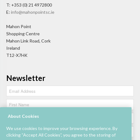
T: +353 (0) 21 4972800
E:
info@mahonpointsc.ie
Mahon Point
Shopping Centre
Mahon Link Road, Cork
Ireland
T12-X7HK
Newsletter
About Cookies
We use cookies to improve your browsing experience. By
clicking “Accept All Cookies”, you agree to the storing of