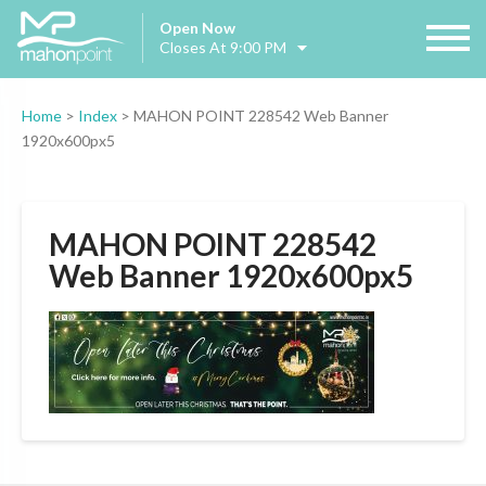
Open Now
Closes At 9:00 PM
Home
>
Index
>
MAHON POINT 228542 Web Banner
1920x600px5
MAHON POINT 228542
Web Banner 1920x600px5