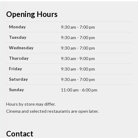
Opening Hours
Monday
9:30 am - 7:00 pm
Tuesday
9:30 am - 7:00 pm
Wednesday
9:30 am - 7:00 pm
Thursday
9:30 am - 9:00 pm
Friday
9:30 am - 9:00 pm
Saturday
9:30 am - 7:00 pm
Sunday
11:00 am - 6:00 pm
Hours by store may differ.
Cinema and selected restaurants are open later.
Contact