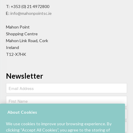
T: +353 (0) 21 4972800
E:
info@mahonpointsc.ie
Mahon Point
Shopping Centre
Mahon Link Road, Cork
Ireland
T12-X7HK
Newsletter
About Cookies
We use cookies to improve your browsing experience. By
clicking “Accept All Cookies”, you agree to the storing of