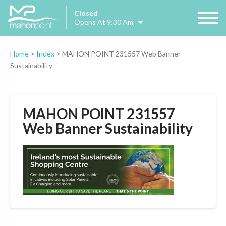
Closed
Opens At 9:30 Am
Home
>
Index
>
MAHON POINT 231557 Web Banner
Sustainability
MAHON POINT 231557
Web Banner Sustainability