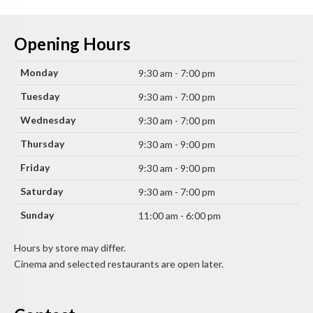
Opening Hours
Monday
9:30 am - 7:00 pm
Tuesday
9:30 am - 7:00 pm
Wednesday
9:30 am - 7:00 pm
Thursday
9:30 am - 9:00 pm
Friday
9:30 am - 9:00 pm
Saturday
9:30 am - 7:00 pm
Sunday
11:00 am - 6:00 pm
Hours by store may differ.
Cinema and selected restaurants are open later.