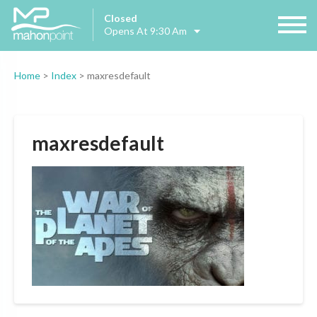
Closed
Opens At 9:30 Am
Home
>
Index
>
maxresdefault
maxresdefault