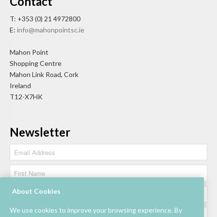
Contact
T: +353 (0) 21 4972800
E:
info@mahonpointsc.ie
Mahon Point
Shopping Centre
Mahon Link Road, Cork
Ireland
T12-X7HK
Newsletter
About Cookies
We use cookies to improve your browsing experience. By