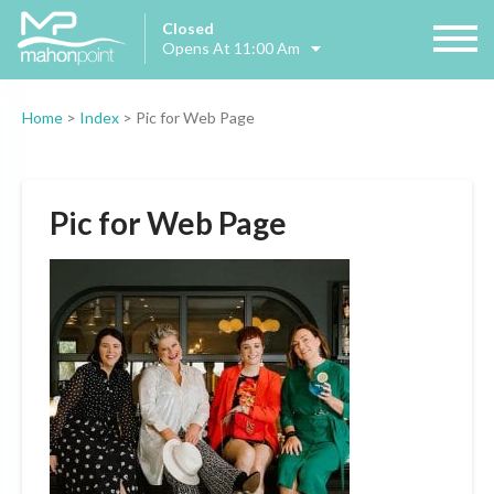
Closed
Opens At 11:00 Am
Home
>
Index
>
Pic for Web Page
Pic for Web Page