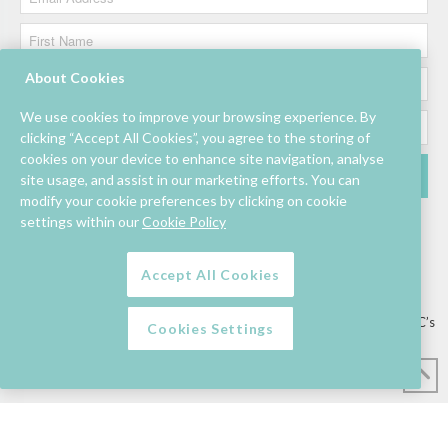
About Cookies
We use cookies to improve your browsing experience. By
clicking “Accept All Cookies”, you agree to the storing of
cookies on your device to enhance site navigation, analyse
site usage, and assist in our marketing efforts. You can
modify your cookie preferences by clicking on cookie
settings within our
Cookie Policy
Accept All Cookies
Lettings/Mall Space
Job Vacancies
Floor Plan
Sustainability
Information & Assistance
Privacy Policy
Contact
Competition T&C’s
Cookies Settings
© Mahon Point Shopping Centre 2026