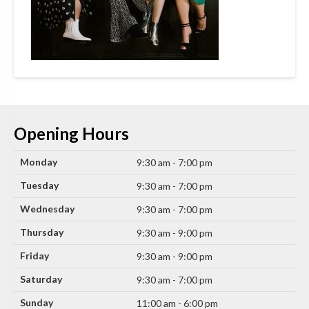
Opening Hours
Monday
9:30 am - 7:00 pm
Tuesday
9:30 am - 7:00 pm
Wednesday
9:30 am - 7:00 pm
Thursday
9:30 am - 9:00 pm
Friday
9:30 am - 9:00 pm
Saturday
9:30 am - 7:00 pm
Sunday
11:00 am - 6:00 pm