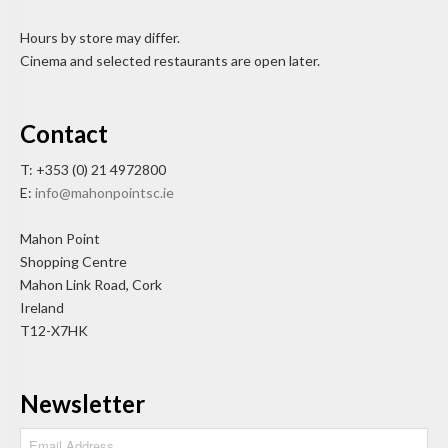
Hours by store may differ.
Cinema and selected restaurants are open later.
Contact
T: +353 (0) 21 4972800
E:
info@mahonpointsc.ie
Mahon Point
Shopping Centre
Mahon Link Road, Cork
Ireland
T12-X7HK
Newsletter