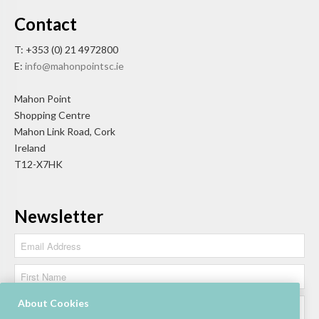
Contact
T: +353 (0) 21 4972800
E:
info@mahonpointsc.ie
Mahon Point
Shopping Centre
Mahon Link Road, Cork
Ireland
T12-X7HK
Newsletter
About Cookies