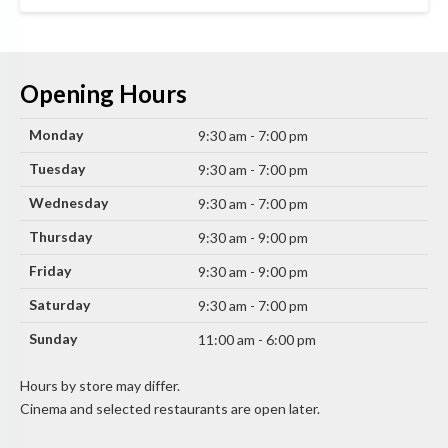
Opening Hours
Monday
9:30 am - 7:00 pm
Tuesday
9:30 am - 7:00 pm
Wednesday
9:30 am - 7:00 pm
Thursday
9:30 am - 9:00 pm
Friday
9:30 am - 9:00 pm
Saturday
9:30 am - 7:00 pm
Sunday
11:00 am - 6:00 pm
Hours by store may differ.
Cinema and selected restaurants are open later.