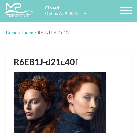
Closed
Opens At 9:30 Am
Home
>
Index
>
R6EB1J-d21c40f
R6EB1J-d21c40f