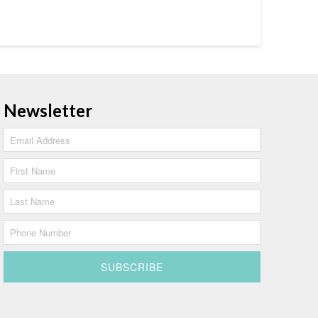
Newsletter