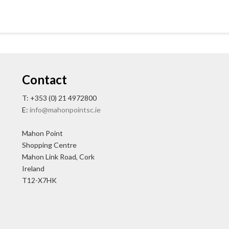
Contact
T: +353 (0) 21 4972800
E:
info@mahonpointsc.ie
Mahon Point
Shopping Centre
Mahon Link Road, Cork
Ireland
T12-X7HK