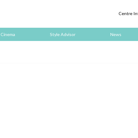
Centre In
Cinema
Style Advisor
News