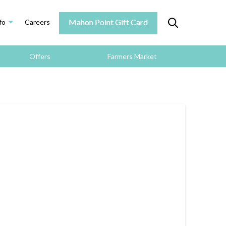
Mahon Point Gift Card
fo
Careers
Offers
Farmers Market