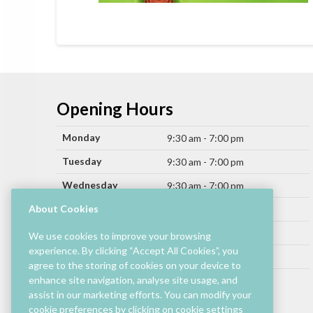
Opening Hours
Monday
9:30 am - 7:00 pm
Tuesday
9:30 am - 7:00 pm
Wednesday
9:30 am - 7:00 pm
Thursday
About Cookies
9:30 am - 9:00 pm
Friday
9:30 am - 9:00 pm
We use cookies to improve your browsing
experience. By clicking “Accept All Cookies”, you
Saturday
9:30 am - 7:00 pm
agree to the storing of cookies on your device to
Sunday
enhance site navigation, analyse site usage, and
11:00 am - 6:00 pm
assist in our marketing efforts. You can modify your
cookie preferences by clicking on cookie settings
Hours by store may differ.