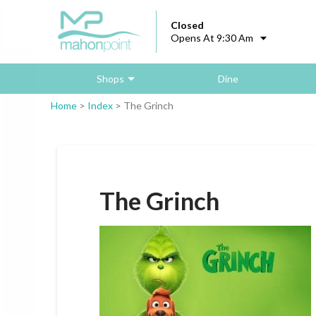
Closed
Opens At 9:30 Am
Shops
Dine
Home
>
Index
>
The Grinch
The Grinch