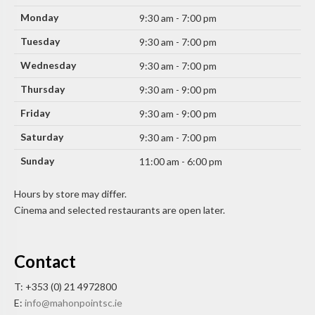
Monday
9:30 am - 7:00 pm
Tuesday
9:30 am - 7:00 pm
Wednesday
9:30 am - 7:00 pm
Thursday
9:30 am - 9:00 pm
Friday
9:30 am - 9:00 pm
Saturday
9:30 am - 7:00 pm
Sunday
11:00 am - 6:00 pm
Hours by store may differ.
Cinema and selected restaurants are open later.
Contact
T: +353 (0) 21 4972800
E:
info@mahonpointsc.ie