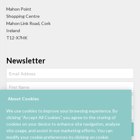
Mahon Point
Shopping Centre
Mahon Link Road, Cork
Ireland
T12-X7HK
Newsletter
About Cookies
We use cookies to improve your browsing experience. By
clicking “Accept All Cookies”, you agree to the storing of
cookies on your device to enhance site navigation, analyse
site usage, and assist in our marketing efforts. You can
modify your cookie preferences by clicking on cookie