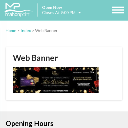
Open Now
Closes At 9:00 PM
Home
>
Index
>
Web Banner
Web Banner
Opening Hours