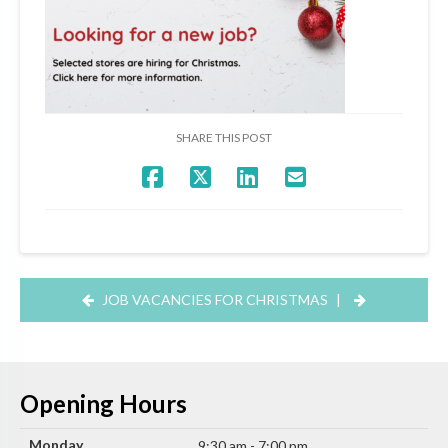
SHARE THIS POST
JOB VACANCIES FOR CHRISTMAS
|
Opening Hours
Monday
9:30 am - 7:00 pm