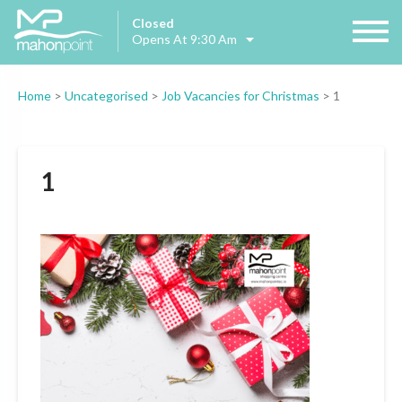
Closed
Opens At 9:30 Am
Home
>
Uncategorised
>
Job Vacancies for Christmas
>
1
1