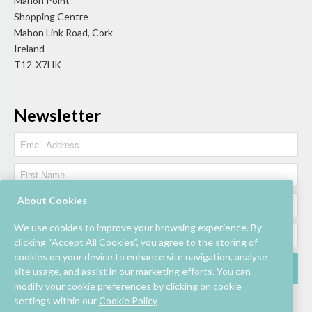
Mahon Point
Shopping Centre
Mahon Link Road, Cork
Ireland
T12-X7HK
Newsletter
About Cookies
We use cookies to improve your browsing experience. By
clicking “Accept All Cookies”, you agree to the storing of
cookies on your device to enhance site navigation, analyse
site usage, and assist in our marketing efforts. You can
modify your cookie preferences by clicking on cookie
settings within our
Cookie Policy