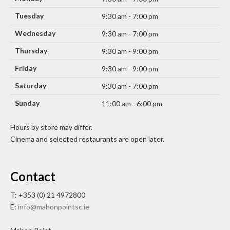
Tuesday
9:30 am - 7:00 pm
Wednesday
9:30 am - 7:00 pm
Thursday
9:30 am - 9:00 pm
Friday
9:30 am - 9:00 pm
Saturday
9:30 am - 7:00 pm
Sunday
11:00 am - 6:00 pm
Hours by store may differ.
Cinema and selected restaurants are open later.
Contact
T: +353 (0) 21 4972800
E:
info@mahonpointsc.ie