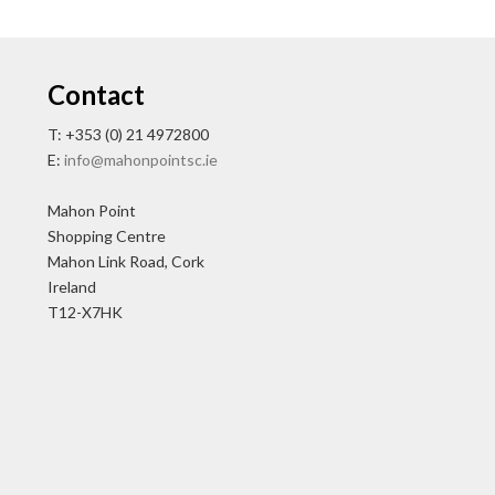
Contact
T: +353 (0) 21 4972800
E:
info@mahonpointsc.ie
Mahon Point
Shopping Centre
Mahon Link Road, Cork
Ireland
T12-X7HK