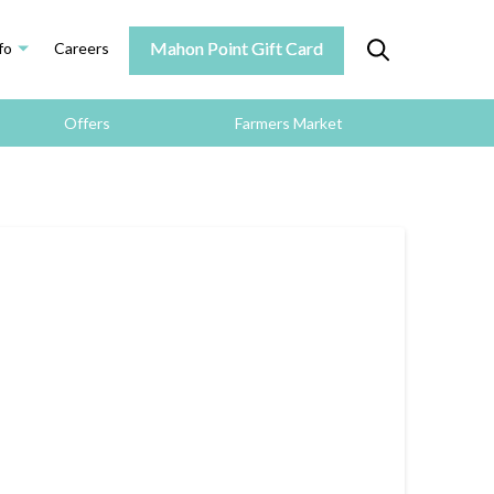
Mahon Point Gift Card
fo
Careers
Offers
Farmers Market