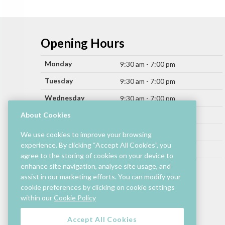
Opening Hours
Monday
9:30 am - 7:00 pm
Tuesday
9:30 am - 7:00 pm
Wednesday
9:30 am - 7:00 pm
Thursday
About Cookies
9:30 am - 9:00 pm
Friday
9:30 am - 9:00 pm
We use cookies to improve your browsing
experience. By clicking “Accept All Cookies”, you
Saturday
9:30 am - 7:00 pm
agree to the storing of cookies on your device to
Sunday
enhance site navigation, analyse site usage, and
11:00 am - 6:00 pm
assist in our marketing efforts. You can modify your
cookie preferences by clicking on cookie settings
Hours by store may differ.
within our
Cookie Policy
Cinema and selected restaurants are open later.
Accept All Cookies