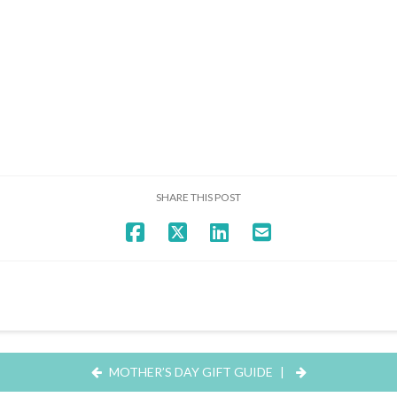
SHARE THIS POST
MOTHER’S DAY GIFT GUIDE
|