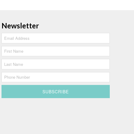
Newsletter