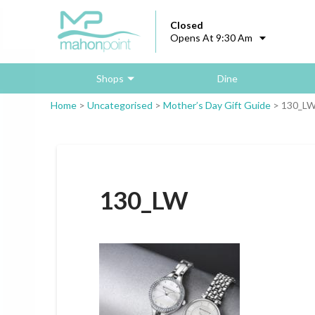
Closed
Opens At 9:30 Am
Shops
Dine
Home
>
Uncategorised
>
Mother’s Day Gift Guide
>
130_L
130_LW