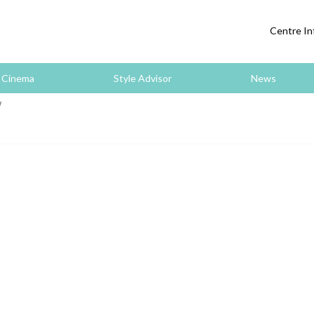
Centre In
Cinema
Style Advisor
News
W