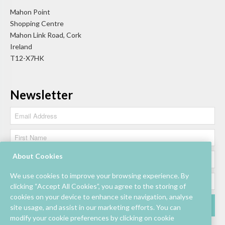
Mahon Point
Shopping Centre
Mahon Link Road, Cork
Ireland
T12-X7HK
Newsletter
About Cookies
We use cookies to improve your browsing experience. By
clicking “Accept All Cookies”, you agree to the storing of
cookies on your device to enhance site navigation, analyse
site usage, and assist in our marketing efforts. You can
modify your cookie preferences by clicking on cookie