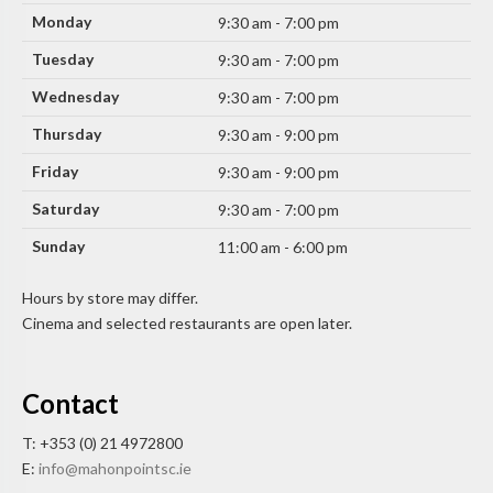
Monday
9:30 am - 7:00 pm
Tuesday
9:30 am - 7:00 pm
Wednesday
9:30 am - 7:00 pm
Thursday
9:30 am - 9:00 pm
Friday
9:30 am - 9:00 pm
Saturday
9:30 am - 7:00 pm
Sunday
11:00 am - 6:00 pm
Hours by store may differ.
Cinema and selected restaurants are open later.
Contact
T: +353 (0) 21 4972800
E:
info@mahonpointsc.ie