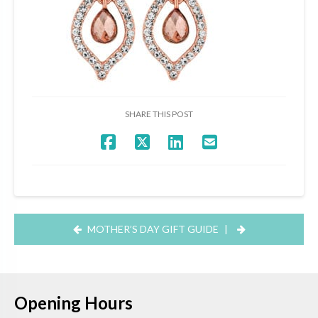
SHARE THIS POST
MOTHER’S DAY GIFT GUIDE
|
Opening Hours