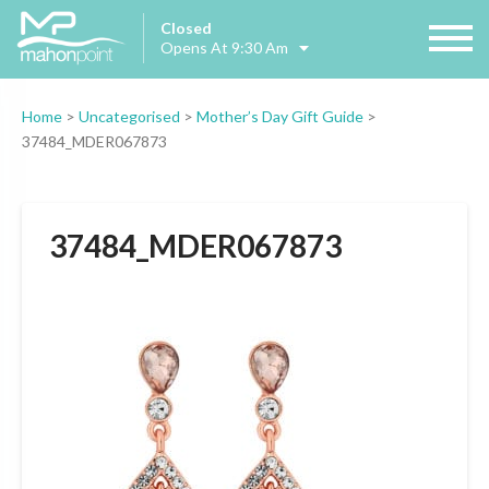
Closed
Opens At 9:30 Am
Home
>
Uncategorised
>
Mother’s Day Gift Guide
>
37484_MDER067873
37484_MDER067873