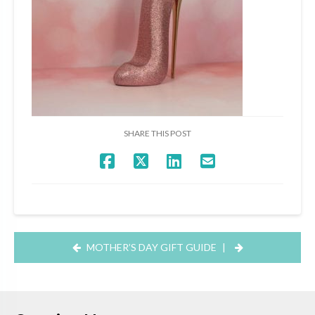
SHARE THIS POST
MOTHER’S DAY GIFT GUIDE
|