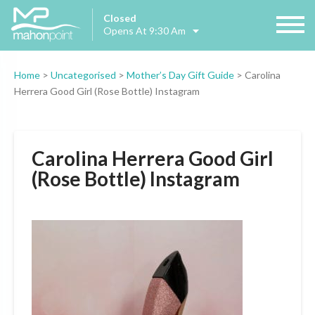
Closed
Opens At 9:30 Am
Home
>
Uncategorised
>
Mother’s Day Gift Guide
>
Carolina
Herrera Good Girl (Rose Bottle) Instagram
Carolina Herrera Good Girl
(Rose Bottle) Instagram