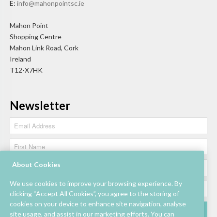
E:
info@mahonpointsc.ie
Mahon Point
Shopping Centre
Mahon Link Road, Cork
Ireland
T12-X7HK
Newsletter
About Cookies
We use cookies to improve your browsing experience. By
clicking “Accept All Cookies”, you agree to the storing of
cookies on your device to enhance site navigation, analyse
site usage, and assist in our marketing efforts. You can