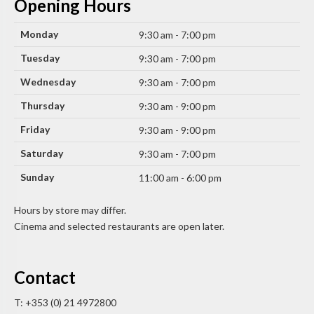
Opening Hours
Monday
9:30 am - 7:00 pm
Tuesday
9:30 am - 7:00 pm
Wednesday
9:30 am - 7:00 pm
Thursday
9:30 am - 9:00 pm
Friday
9:30 am - 9:00 pm
Saturday
9:30 am - 7:00 pm
Sunday
11:00 am - 6:00 pm
Hours by store may differ.
Cinema and selected restaurants are open later.
Contact
T: +353 (0) 21 4972800