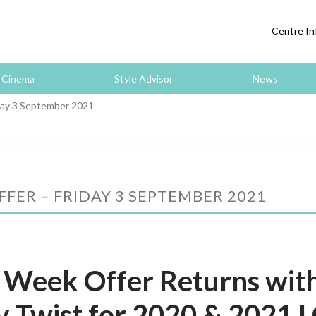
Centre In
Cinema
Style Advisor
News
day 3 September 2021
FER – FRIDAY 3 SEPTEMBER 2021
 Week Offer Returns wit
y Twist for 2020 & 2021 