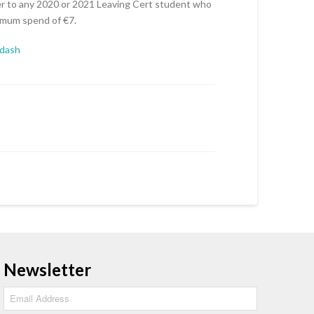
 to any 2020 or 2021 Leaving Cert student who
nimum spend of €7.
ydash
Newsletter