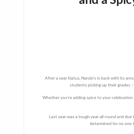
After a year hiatus, Nando’s is back with its a
students picking up their grades – 
Whether you’re adding spice to your celebration o
Last year was a tough year all-round and due 
determined for no one to