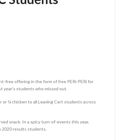
-free offering in the form of free PERi-PERi for
last year’s students who missed out.
r or ¼ chicken to all Leaving Cert students across
ed snack. In a spicy turn-of-events this year,
to 2020 results students.