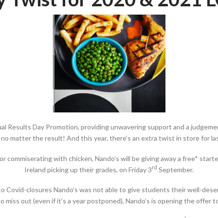
nnual Results Day Promotion, providing unwavering support and a judgement
no matter the result! And this year, there’s an extra twist in store for 
r commiserating with chicken, Nando’s will be giving away a free* starte
rd
Ireland picking up their grades, on Friday 3
September.
to Covid-closures Nando’s was not able to give students their well-deserv
 miss out (even if it’s a year postponed), Nando’s is opening the offer 