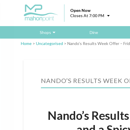
Open Now
Closes At 7:00 PM
Shops
Dine
Home
>
Uncategorised
>
Nando’s Results Week Offer – Fri
NANDO’S RESULTS WEEK OF
Nando’s Results
and a Spic