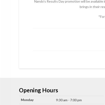
Nando’s Results Day promotion will be available i
brings in their r
*For
Opening Hours
Monday
9:30 am - 7:00 pm