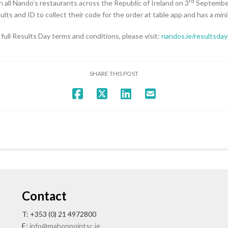
rd
n all Nando’s restaurants across the Republic of Ireland on 3
September
esults and ID to collect their code for the order at table app and has a mi
 full Results Day terms and conditions, please visit:
nandos.ie/resultsda
SHARE THIS POST
Contact
T: +353 (0) 21 4972800
E:
info@mahonpointsc.ie