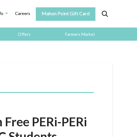
Mahon Point Gift Card
fo
Careers
Offers
Farmers Market
h Free PERi-PERi
LC Students